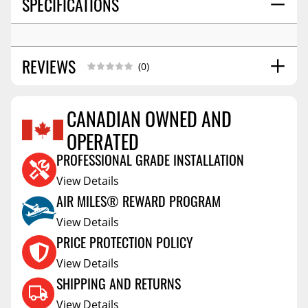
SPECIFICATIONS
REVIEWS
(0)
CANADIAN OWNED AND
OPERATED
Reviews Coming Soon
PROFESSIONAL GRADE INSTALLATION
View Details
AIR MILES® REWARD PROGRAM
View Details
PRICE PROTECTION POLICY
View Details
SHIPPING AND RETURNS
View Details