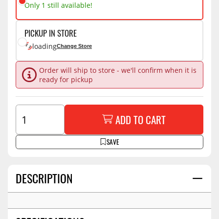
Only 1 still available!
PICKUP IN STORE
loading
Change Store
Order will ship to store - we'll confirm when it is
ready for pickup
ADD TO CART
SAVE
DESCRIPTION