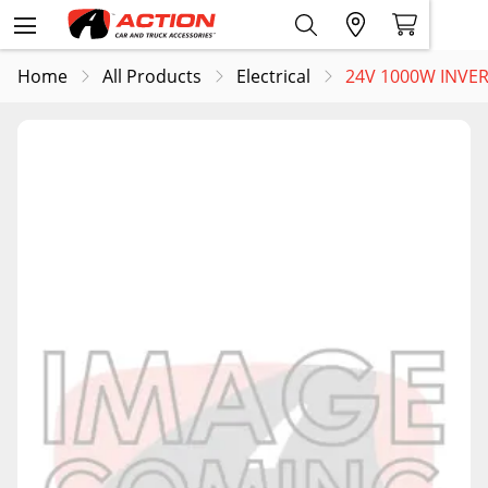
Home
All Products
Electrical
24V 1000W INVER