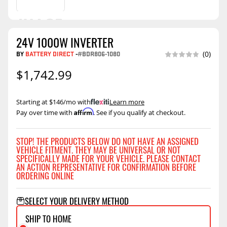
24V 1000W INVERTER
BY
BATTERY DIRECT
-
#BDR806-1080
(0)
$1,742.99
Starting at $146/mo with
.
Learn more
Affirm
Pay over time with
. See if you qualify at checkout.
STOP! THE PRODUCTS BELOW DO NOT HAVE AN ASSIGNED
VEHICLE FITMENT. THEY MAY BE UNIVERSAL OR NOT
SPECIFICALLY MADE FOR YOUR VEHICLE. PLEASE CONTACT
AN ACTION REPRESENTATIVE FOR CONFIRMATION BEFORE
ORDERING ONLINE
SELECT YOUR DELIVERY METHOD
SHIP TO HOME