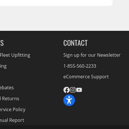
ES
CONTACT
leet Upfitting
Sign up for our Newsletter
cing
1-855-560-2233
eCommerce Support
ebates
d Returns
rvice Policy
nnual Report