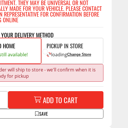
FITMENT. THEY MAY BE UNIVERSAL OR NOT
Accessories
ALLY MADE FOR YOUR VEHICLE. PLEASE CONTACT
 Kits
N REPRESENTATIVE FOR CONFIRMATION BEFORE
G ONLINE
CE
COMMERCIAL
g Kits
ap Compak
Ladder Racks
T YOUR DELIVERY METHOD
& Struts
p Wild
Shelving
O HOME
PICKUP IN STORE
tes
p Diablo
Partitions
till available!
loading
Change Store
ents
ore
Drawers and Parts
Cabinets
er will ship to store - we'll confirm when it is
ady for pickup
Warning Lights
Show More
Safety
ADD TO CART
Miscellaneous Accessories
Flooring
SAVE
Tool Boxes
g Products