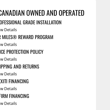
Service Bodies
ce
CANADIAN OWNED AND OPERATED
arm Up
OFESSIONAL GRADE INSTALLATION
al
ew Details
ssories
R MILES® REWARD PROGRAM
ew Details
ICE PROTECTION POLICY
ew Details
IPPING AND RETURNS
ew Details
EXITI FINANCING
ew Details
FIRM FINANCING
ew Details