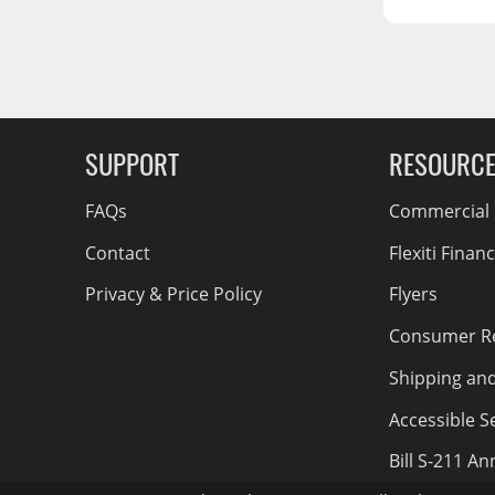
RCS73400
RCS73402
g Soon
RCS73404
Spacekap Compak
SUPPORT
RESOURC
Spacekap Wild
Spacekap Diablo
FAQs
Commercial F
Contact
Flexiti Finan
Privacy & Price Policy
Flyers
Consumer R
Shipping an
Accessible Se
Bill S-211 A