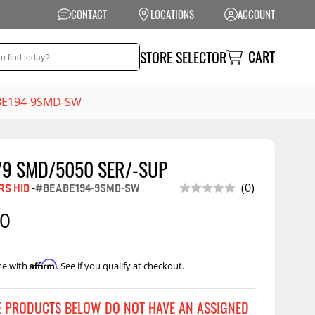
CONTACT
LOCATIONS
ACCOUNT
CART
STORE SELECTOR
ABE194-9SMD-SW
/9 SMD/5050 SER/-SUP
NSION
PERFORMANCE
S HID
-
#BEABE194-9SMD-SW
(0)
 Suspension
Exhaust Systems
00
t Kits
Air Intake Systems
tops
Filters
Affirm
me with
. See if you qualify at checkout.
ings
Performance
Programmers
rings &
ore
E PRODUCTS BELOW DO NOT HAVE AN ASSIGNED
ents
Other Performance
Show More