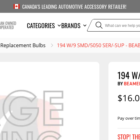
CANADA'S LEADING AUTOMOTIVE ACCESSORY RETAILER!
IAN OWNED
CATEGORIES
BRANDS
OPERATED
Replacement Bulbs
194 W/9 SMD/5050 SER/-SUP - BE
194 W
TOWING
SUSPE
BY
BEAMER
Liners
Trailer Hitches
Air Bag
$16.
5th Wheel Hitches
Body Lif
Weight Distribution
Bump S
Hitches
Pay over ti
Coil Spr
Ball Mounts
Leaf Sp
Show M
STOP! TH
Brake Controllers
Show More
Compon