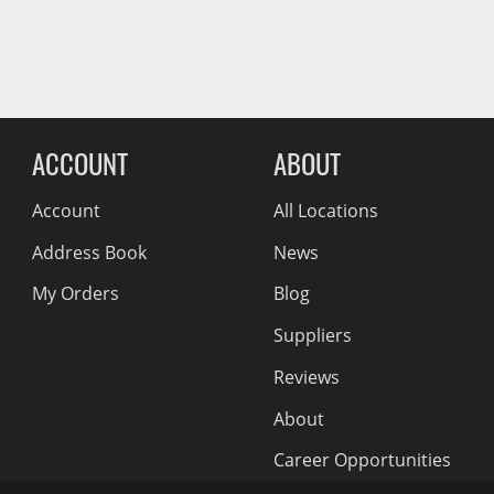
Wiper Blades
Reviews Comin
Other Exterior Accessories
Trailer Accessories
Spray-On Bedliners
ACCOUNT
ABOUT
Account
All Locations
Address Book
News
My Orders
Blog
Suppliers
Reviews
About
Career Opportunities