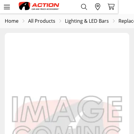
Home
All Products
Lighting & LED Bars
Replac