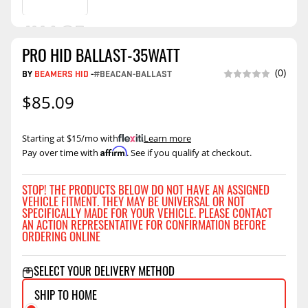
PRO HID BALLAST-35WATT
(0)
BY
BEAMERS HID
-
#BEACAN-BALLAST
$85.09
Starting at $15/mo with
.
Learn more
Affirm
Pay over time with
. See if you qualify at checkout.
STOP! THE PRODUCTS BELOW DO NOT HAVE AN ASSIGNED
VEHICLE FITMENT. THEY MAY BE UNIVERSAL OR NOT
SPECIFICALLY MADE FOR YOUR VEHICLE. PLEASE CONTACT
AN ACTION REPRESENTATIVE FOR CONFIRMATION BEFORE
ORDERING ONLINE
SELECT YOUR DELIVERY METHOD
SHIP TO HOME