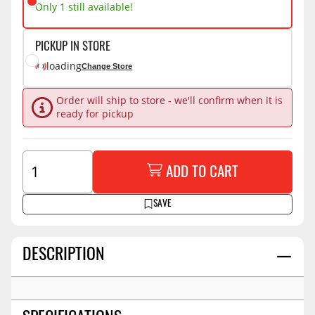
Only 1 still available!
PICKUP IN STORE
loading
Change Store
Order will ship to store - we'll confirm when it is
ready for pickup
ADD TO CART
SAVE
DESCRIPTION