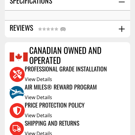
SPECIFICATIONS
REVIEWS
(0)
CANADIAN OWNED AND
Reviews Coming Soon
OPERATED
PROFESSIONAL GRADE INSTALLATION
View Details
AIR MILES® REWARD PROGRAM
View Details
PRICE PROTECTION POLICY
View Details
SHIPPING AND RETURNS
View Details