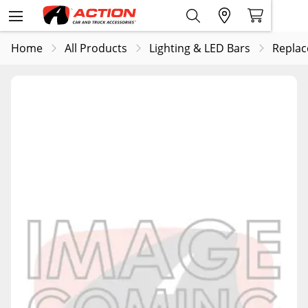
Home
All Products
Lighting & LED Bars
Replac