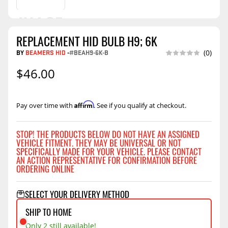
REPLACEMENT HID BULB H9; 6K
BY
BEAMERS HID
-
#BEAH9-6K-B
(0)
$46.00
Affirm
Pay over time with
. See if you qualify at checkout.
STOP! THE PRODUCTS BELOW DO NOT HAVE AN ASSIGNED
VEHICLE FITMENT. THEY MAY BE UNIVERSAL OR NOT
SPECIFICALLY MADE FOR YOUR VEHICLE. PLEASE CONTACT
AN ACTION REPRESENTATIVE FOR CONFIRMATION BEFORE
ORDERING ONLINE
SELECT YOUR DELIVERY METHOD
SHIP TO HOME
Only 2 still available!