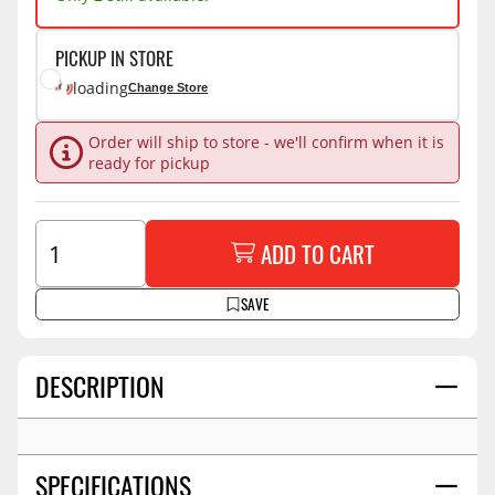
PICKUP IN STORE
loading
Change Store
Order will ship to store - we'll confirm when it is
ready for pickup
ADD TO CART
SAVE
DESCRIPTION
SPECIFICATIONS