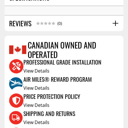
REVIEWS
(0)
CANADIAN OWNED AND
OPERATED
Reviews Coming Soon
PROFESSIONAL GRADE INSTALLATION
View Details
AIR MILES® REWARD PROGRAM
View Details
PRICE PROTECTION POLICY
View Details
SHIPPING AND RETURNS
View Details