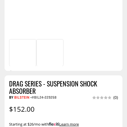
DRAG SERIES - SUSPENSION SHOCK
ABSORBER
BY
BILSTEIN
-
#BIL24-229258
(0)
$152.00
Starting at $26/mo with
.
Learn more