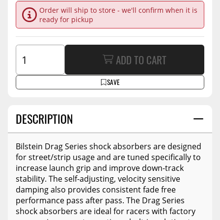
Order will ship to store - we'll confirm when it is
ready for pickup
ADD TO CART
SAVE
DESCRIPTION
Bilstein Drag Series shock absorbers are designed
for street/strip usage and are tuned specifically to
increase launch grip and improve down-track
stability. The self-adjusting, velocity sensitive
damping also provides consistent fade free
performance pass after pass. The Drag Series
shock absorbers are ideal for racers with factory