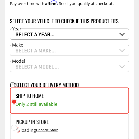
Affirm
Pay over time with
. See if you qualify at checkout.
SELECT YOUR VEHICLE TO CHECK IF THIS PRODUCT FITS
Year
SELECT A YEAR…
Make
SELECT A MAKE…
Model
SELECT A MODEL…
SELECT YOUR DELIVERY METHOD
SHIP TO HOME
Only 2 still available!
PICKUP IN STORE
loading
Change Store