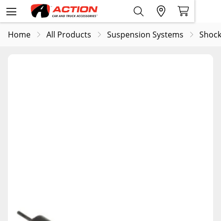
Home
All Products
Suspension Systems
Shock