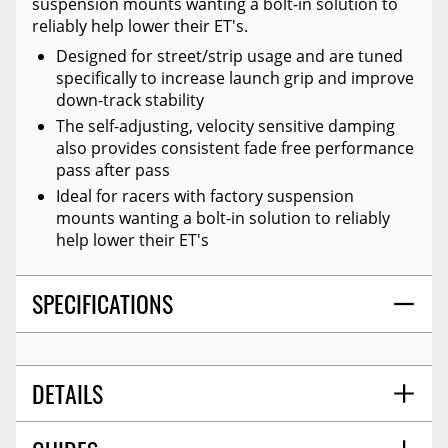
suspension mounts wanting a bolt-in solution to
reliably help lower their ET's.
Designed for street/strip usage and are tuned
specifically to increase launch grip and improve
down-track stability
The self-adjusting, velocity sensitive damping
also provides consistent fade free performance
pass after pass
Ideal for racers with factory suspension
mounts wanting a bolt-in solution to reliably
help lower their ET's
SPECIFICATIONS
DETAILS
PROP 65 (Y/N):