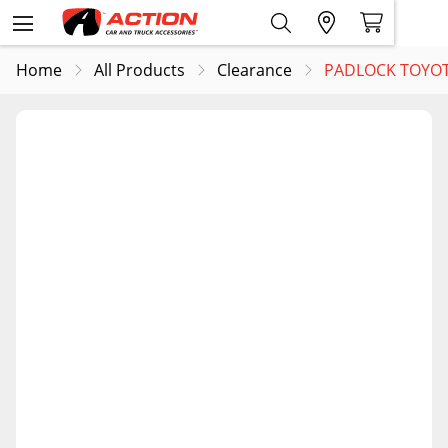
Home
All Products
Clearance
PADLOCK TOYOT