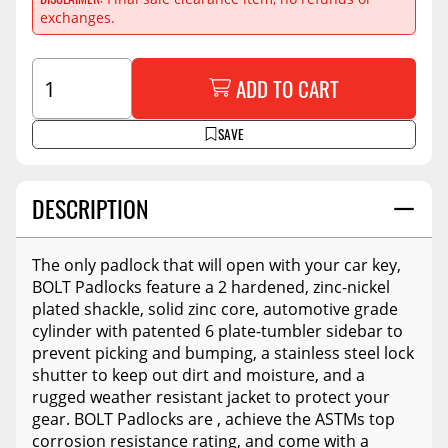
exchanges.
ADD TO CART
SAVE
DESCRIPTION
The only padlock that will open with your car key,
BOLT Padlocks feature a 2 hardened, zinc-nickel
plated shackle, solid zinc core, automotive grade
cylinder with patented 6 plate-tumbler sidebar to
prevent picking and bumping, a stainless steel lock
shutter to keep out dirt and moisture, and a
rugged weather resistant jacket to protect your
gear. BOLT Padlocks are , achieve the ASTMs top
corrosion resistance rating, and come with a