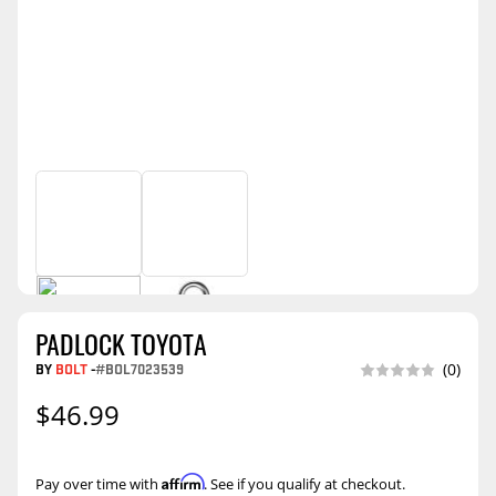
PADLOCK TOYOTA
BY
BOLT
-
#BOL7023539
(0)
$46.99
Affirm
Pay over time with
. See if you qualify at checkout.