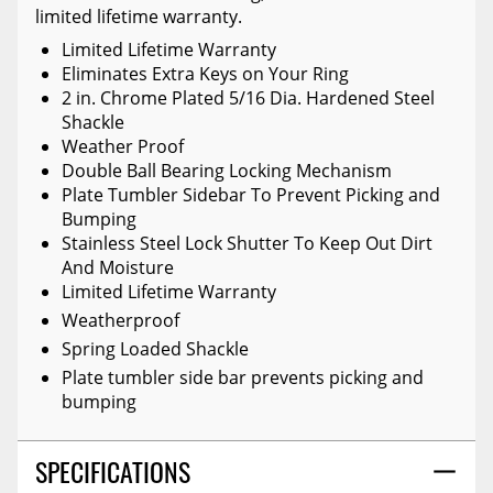
limited lifetime warranty.
Limited Lifetime Warranty
Eliminates Extra Keys on Your Ring
2 in. Chrome Plated 5/16 Dia. Hardened Steel
Shackle
Weather Proof
Double Ball Bearing Locking Mechanism
Plate Tumbler Sidebar To Prevent Picking and
Bumping
Stainless Steel Lock Shutter To Keep Out Dirt
And Moisture
Limited Lifetime Warranty
Weatherproof
Spring Loaded Shackle
Plate tumbler side bar prevents picking and
bumping
SPECIFICATIONS