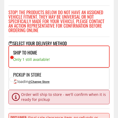
STOP! THE PRODUCTS BELOW DO NOT HAVE AN ASSIGNED
VEHICLE FITMENT. THEY MAY BE UNIVERSAL OR NOT
SPECIFICALLY MADE FOR YOUR VEHICLE. PLEASE CONTACT
AN ACTION REPRESENTATIVE FOR CONFIRMATION BEFORE
ORDERING ONLINE
SELECT YOUR DELIVERY METHOD
SHIP TO HOME
Only 1 still available!
PICKUP IN STORE
loading
Change Store
Order will ship to store - we'll confirm when it is
ready for pickup
DISCLAIMER
Final sale clearance item, no refunds or