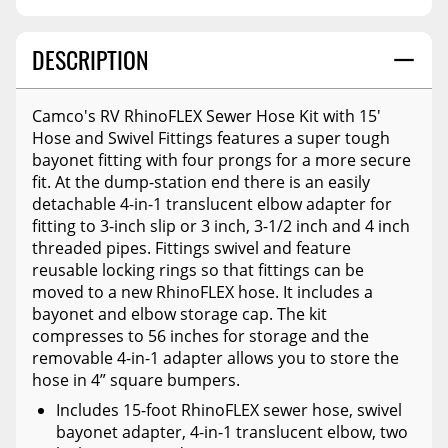
DESCRIPTION
Camco's RV RhinoFLEX Sewer Hose Kit with 15'
Hose and Swivel Fittings features a super tough
bayonet fitting with four prongs for a more secure
fit. At the dump-station end there is an easily
detachable 4-in-1 translucent elbow adapter for
fitting to 3-inch slip or 3 inch, 3-1/2 inch and 4 inch
threaded pipes. Fittings swivel and feature
reusable locking rings so that fittings can be
moved to a new RhinoFLEX hose. It includes a
bayonet and elbow storage cap. The kit
compresses to 56 inches for storage and the
removable 4-in-1 adapter allows you to store the
hose in 4” square bumpers.
Includes 15-foot RhinoFLEX sewer hose, swivel
bayonet adapter, 4-in-1 translucent elbow, two