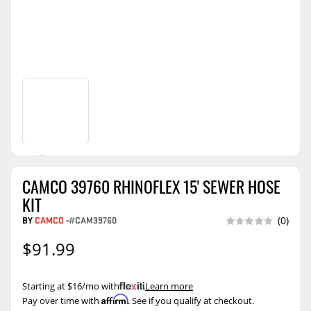
CAMCO 39760 RHINOFLEX 15' SEWER HOSE
KIT
BY
CAMCO
-
#CAM39760
(0)
$91.99
Starting at $16/mo with
.
Learn more
Affirm
Pay over time with
. See if you qualify at checkout.