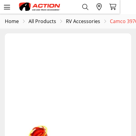
Home
All Products
RV Accessories
Camco 3976