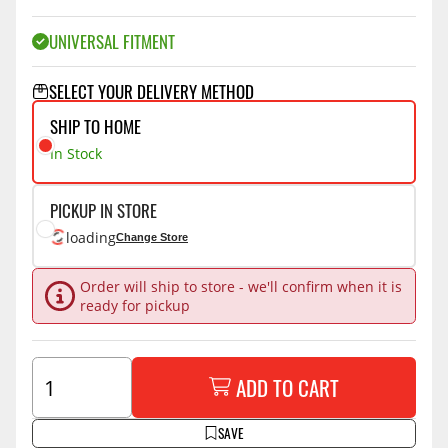
UNIVERSAL FITMENT
SELECT YOUR DELIVERY METHOD
SHIP TO HOME
In Stock
PICKUP IN STORE
loading
Change Store
Order will ship to store - we'll confirm when it is
ready for pickup
ADD TO CART
SAVE