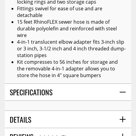
locking rings and two storage caps
Fittings swivel for ease of use and are
detachable
15 feet RhinoFLEX sewer hose is made of
durable polyolefin and reinforced with steel
wire
4-in-1 translucent elbow adapter fits 3-inch slip
or 3 inch, 3-1/2 inch and 4 inch threaded dump-
station pipes
Kit compresses to 56 inches for storage and
the removable 4-in-1 adapter allows you to
store the hose in 4" square bumpers
SPECIFICATIONS
DETAILS
SHIPPING WIDTH