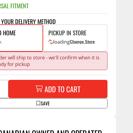
Accessories
SAL FITMENT
 Kits
CE
COMMERCIAL
T YOUR DELIVERY METHOD
O HOME
PICKUP IN STORE
g Kits
ap Compak
Ladder Racks
k
loading
& Struts
Change Store
p Wild
Shelving
tes
p Diablo
Partitions
er will ship to store - we'll confirm when it is
ents
ady for pickup
ore
Drawers and Parts
Cabinets
Warning Lights
Show More
ADD TO CART
Safety
Miscellaneous Accessories
SAVE
Flooring
Tool Boxes
g Products