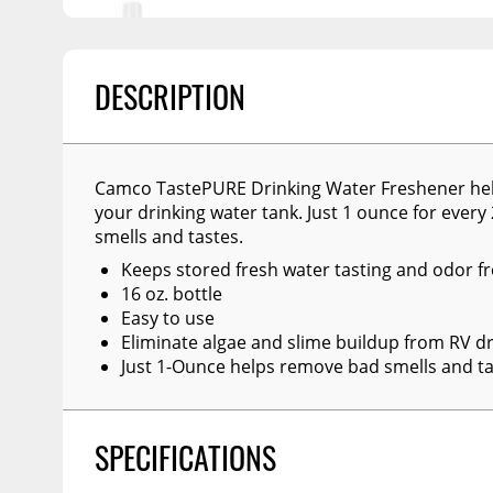
Billet Accessories
Portable Refrigera
Snowplow Parts &
Chrome Trim
Accessories
Portable Air Condi
Rocker Panels
DESCRIPTION
Recovery Boards
Show More
Spare Tire Carriers
Recovery Straps
Car Covers
Fire Pits
Camco TastePURE Drinking Water Freshener help
Tool Boxes
Lighting
your drinking water tank. Just 1 ounce for ever
smells and tastes.
Fuel and Transfer Tanks
Modular Truck Cap
Keeps stored fresh water tasting and odor f
License Plates
16 oz. bottle
Easy to use
Mirrors
Eliminate algae and slime buildup from RV dr
Soft & Hard Tops
Just 1-Ounce helps remove bad smells and ta
Sunroof Deflectors
Side & Hood Vents
SPECIFICATIONS
Winches