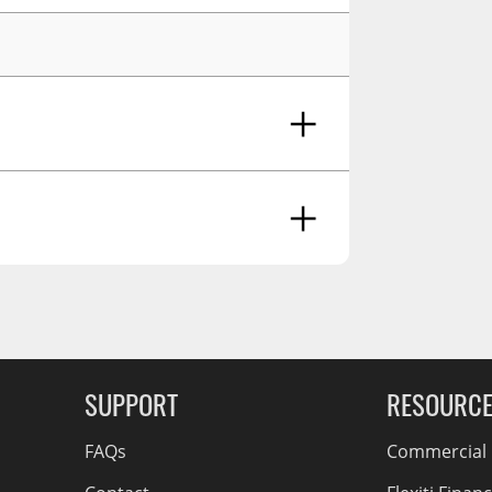
RCS73400
RCS73402
RCS73404
Spacekap Compak
Spacekap Wild
Spacekap Diablo
g Soon
SUPPORT
RESOURC
FAQs
Commercial F