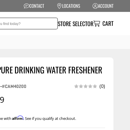
CONTACT
LOCATIONS
ACCOUNT
CART
STORE SELECTOR
PURE DRINKING WATER FRESHENER
NSION
PERFORMANCE
 Suspension
Exhaust Systems
-
#CAM40200
(0)
t Kits
Air Intake Systems
99
tops
Filters
ings
Performance
Affirm
me with
. See if you qualify at checkout.
Programmers
rings &
ore
ents
Other Performance
Show More