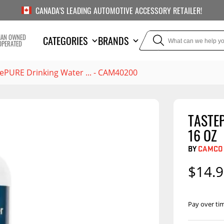
CANADA'S LEADING AUTOMOTIVE ACCESSORY RETAILER!
IAN OWNED
CATEGORIES
BRANDS
OPERATED
ePURE Drinking Water ... - CAM40200
TASTE
TOWING
SUSPE
16 OZ
Liners
Trailer Hitches
Air Bag
BY
CAMCO
5th Wheel Hitches
Body Lif
$14.
Weight Distribution
Bump S
Hitches
Coil Spr
Pay over ti
Ball Mounts
Leaf Sp
Show M
Brake Controllers
Show More
Compon