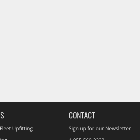
ES
CONTACT
leet Upfitting
Sign up for our Newsletter