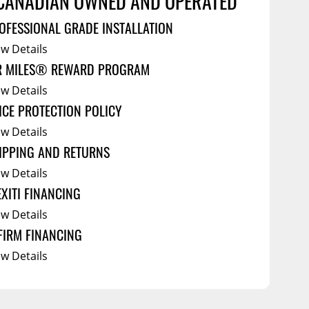
CANADIAN OWNED AND OPERATED
Service Bodies
ce
OFESSIONAL GRADE INSTALLATION
arm Up
ew Details
cessories
R MILES® REWARD PROGRAM
al
ew Details
ICE PROTECTION POLICY
ew Details
IPPING AND RETURNS
ew Details
EXITI FINANCING
ew Details
FIRM FINANCING
ew Details