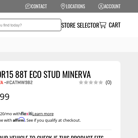
CONTACT
LOCATIONS
ACCOUNT
CART
STORE SELECTOR
0R15 88T ECO STUD MINERVA
NSION
PERFORMANCE
VA
-
#CATMW982
(0)
 Suspension
Exhaust Systems
.99
t Kits
Air Intake Systems
tops
Filters
 $20/mo with
.
Learn more
Affirm
me with
. See if you qualify at checkout.
ings
Performance
Programmers
rings &
ore
ents
Other Performance
Show More