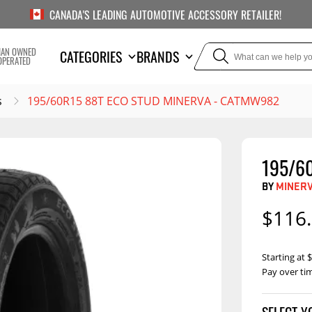
CANADA'S LEADING AUTOMOTIVE ACCESSORY RETAILER!
IAN OWNED
CATEGORIES
BRANDS
OPERATED
s
195/60R15 88T ECO STUD MINERVA - CATMW982
195/6
TOWING
SUSPE
BY
MINER
Liners
Trailer Hitches
Air Bag
$116
5th Wheel Hitches
Body Lif
Weight Distribution
Bump S
Starting at
Hitches
Pay over ti
Coil Spr
Ball Mounts
Leaf Sp
Show M
Brake Controllers
Show More
Compon