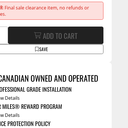
Service Bodies
ce
ER
Final sale clearance item, no refunds or
arm Up
es.
al
ADD TO CART
ssories
SAVE
CANADIAN OWNED AND OPERATED
OFESSIONAL GRADE INSTALLATION
ew Details
R MILES® REWARD PROGRAM
ew Details
ICE PROTECTION POLICY