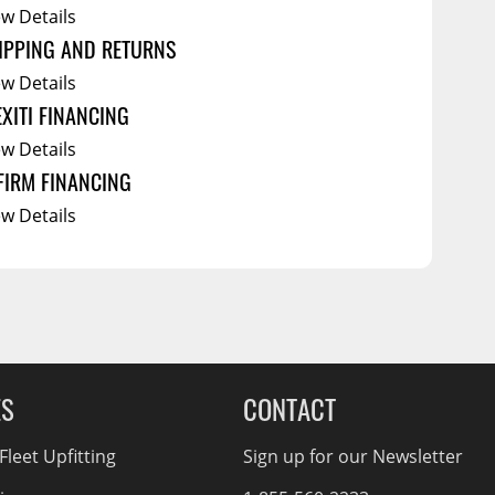
ew Details
IPPING AND RETURNS
ew Details
EXITI FINANCING
ew Details
FIRM FINANCING
ew Details
ES
CONTACT
leet Upfitting
Sign up for our Newsletter