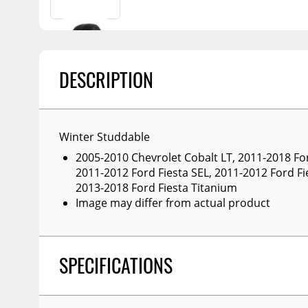
Billet Accessories
Portable Refrigera
Snowplow Parts &
Chrome Trim
Accessories
Portable Air Condi
Rocker Panels
Recovery Boards
Show More
DESCRIPTION
Spare Tire Carriers
Recovery Straps
Car Covers
Fire Pits
Tool Boxes
Lighting
Winter Studdable
Fuel and Transfer Tanks
Modular Truck Cap
2005-2010 Chevrolet Cobalt LT, 2011-2018 For
2011-2012 Ford Fiesta SEL, 2011-2012 Ford Fi
License Plates
2013-2018 Ford Fiesta Titanium
Mirrors
Image may differ from actual product
Soft & Hard Tops
Sunroof Deflectors
SPECIFICATIONS
Side & Hood Vents
Winches