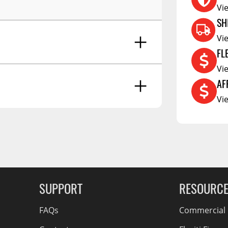
RCS73400
Vi
RCS73402
SH
RCS73404
Vi
FL
Spacekap Compak
Vi
Spacekap Wild
AF
Spacekap Diablo
Vi
g Soon
SUPPORT
RESOURC
FAQs
Commercial F