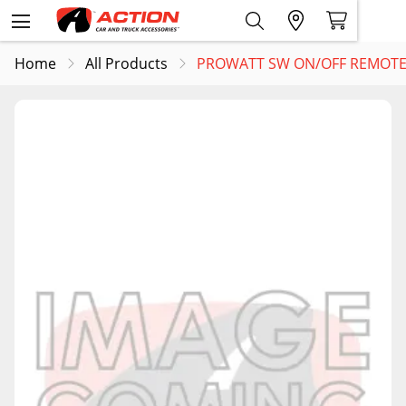
Home
All Products
PROWATT SW ON/OFF REMOTE 