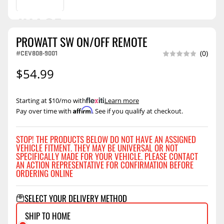
PROWATT SW ON/OFF REMOTE
#CEV808-9001
(0)
$54.99
Starting at $10/mo with
.
Learn more
Affirm
Pay over time with
. See if you qualify at checkout.
STOP! THE PRODUCTS BELOW DO NOT HAVE AN ASSIGNED
VEHICLE FITMENT. THEY MAY BE UNIVERSAL OR NOT
SPECIFICALLY MADE FOR YOUR VEHICLE. PLEASE CONTACT
AN ACTION REPRESENTATIVE FOR CONFIRMATION BEFORE
ORDERING ONLINE
SELECT YOUR DELIVERY METHOD
SHIP TO HOME