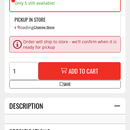
Only 5 still available!
PICKUP IN STORE
loading
Change Store
Order will ship to store - we'll confirm when it is
ready for pickup
ADD TO CART
SAVE
DESCRIPTION