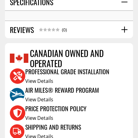
SPECIFICATIONS
REVIEWS
(0)
CANADIAN OWNED AND
OPERATED
Reviews Coming Soon
PROFESSIONAL GRADE INSTALLATION
View Details
AIR MILES® REWARD PROGRAM
View Details
PRICE PROTECTION POLICY
View Details
SHIPPING AND RETURNS
View Details