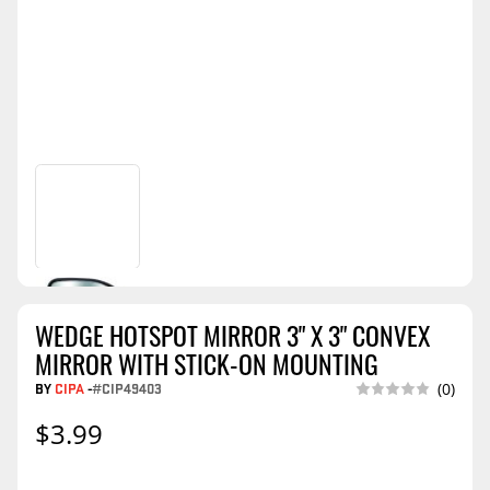
WEDGE HOTSPOT MIRROR 3" X 3" CONVEX
MIRROR WITH STICK-ON MOUNTING
BY
CIPA
-
#CIP49403
(0)
$3.99