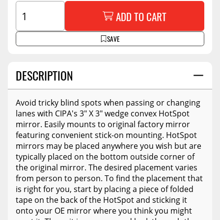
ADD TO CART
SAVE
DESCRIPTION
Avoid tricky blind spots when passing or changing
lanes with CIPA's 3" X 3" wedge convex HotSpot
mirror. Easily mounts to original factory mirror
featuring convenient stick-on mounting. HotSpot
mirrors may be placed anywhere you wish but are
typically placed on the bottom outside corner of
the original mirror. The desired placement varies
from person to person. To find the placement that
is right for you, start by placing a piece of folded
tape on the back of the HotSpot and sticking it
onto your OE mirror where you think you might