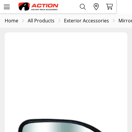
Home
All Products
Exterior Accessories
Mirro