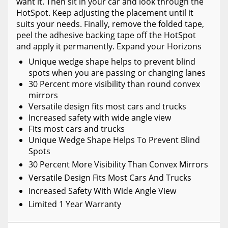
want it. Then sit in your car and look through the
HotSpot. Keep adjusting the placement until it
suits your needs. Finally, remove the folded tape,
peel the adhesive backing tape off the HotSpot
and apply it permanently. Expand your Horizons
Unique wedge shape helps to prevent blind
spots when you are passing or changing lanes
30 Percent more visibility than round convex
mirrors
Versatile design fits most cars and trucks
Increased safety with wide angle view
Fits most cars and trucks
Unique Wedge Shape Helps To Prevent Blind
Spots
30 Percent More Visibility Than Convex Mirrors
Versatile Design Fits Most Cars And Trucks
Increased Safety With Wide Angle View
Limited 1 Year Warranty