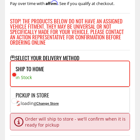
Affirm
Pay over time with
. See if you qualify at checkout.
STOP! THE PRODUCTS BELOW DO NOT HAVE AN ASSIGNED
VEHICLE FITMENT. THEY MAY BE UNIVERSAL OR NOT
SPECIFICALLY MADE FOR YOUR VEHICLE. PLEASE CONTACT
AN ACTION REPRESENTATIVE FOR CONFIRMATION BEFORE
ORDERING ONLINE
SELECT YOUR DELIVERY METHOD
SHIP TO HOME
In Stock
PICKUP IN STORE
loading
Change Store
Order will ship to store - we'll confirm when it is
ready for pickup