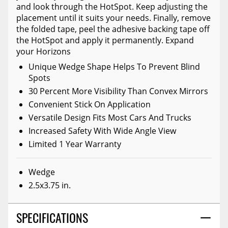
and look through the HotSpot. Keep adjusting the
placement until it suits your needs. Finally, remove
the folded tape, peel the adhesive backing tape off
the HotSpot and apply it permanently. Expand
your Horizons
Unique Wedge Shape Helps To Prevent Blind
Spots
30 Percent More Visibility Than Convex Mirrors
Convenient Stick On Application
Versatile Design Fits Most Cars And Trucks
Increased Safety With Wide Angle View
Limited 1 Year Warranty
Wedge
2.5x3.75 in.
SPECIFICATIONS