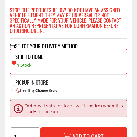
STOP! THE PRODUCTS BELOW DO NOT HAVE AN ASSIGNED
VEHICLE FITMENT. THEY MAY BE UNIVERSAL OR NOT
SPECIFICALLY MADE FOR YOUR VEHICLE. PLEASE CONTACT
AN ACTION REPRESENTATIVE FOR CONFIRMATION BEFORE
ORDERING ONLINE
SELECT YOUR DELIVERY METHOD
SHIP TO HOME
In Stock
PICKUP IN STORE
loading
Change Store
Order will ship to store - we'll confirm when it is
ready for pickup
ADD TO CART