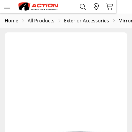
Home
All Products
Exterior Accessories
Mirro