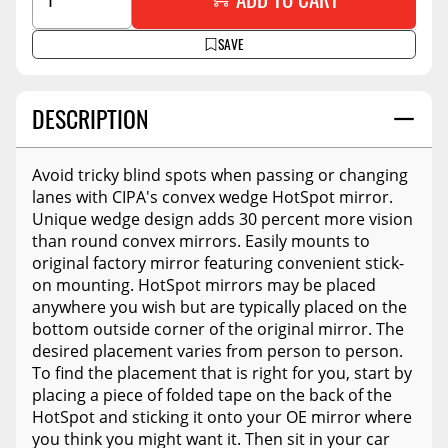
SAVE
DESCRIPTION
Avoid tricky blind spots when passing or changing
lanes with CIPA's convex wedge HotSpot mirror.
Unique wedge design adds 30 percent more vision
than round convex mirrors. Easily mounts to
original factory mirror featuring convenient stick-
on mounting. HotSpot mirrors may be placed
anywhere you wish but are typically placed on the
bottom outside corner of the original mirror. The
desired placement varies from person to person.
To find the placement that is right for you, start by
placing a piece of folded tape on the back of the
HotSpot and sticking it onto your OE mirror where
you think you might want it. Then sit in your car