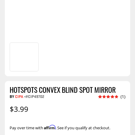
HOTSPOTS CONVEX BLIND SPOT MIRROR
BY
CIPA
-
#CIP49702
(1)
$3.99
Affirm
Pay over time with
. See if you qualify at checkout.