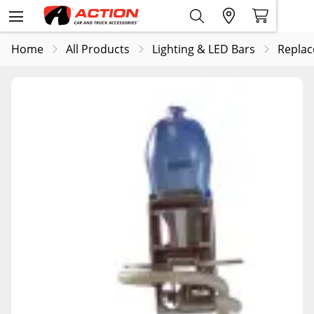
Home
All Products
Lighting & LED Bars
Replac