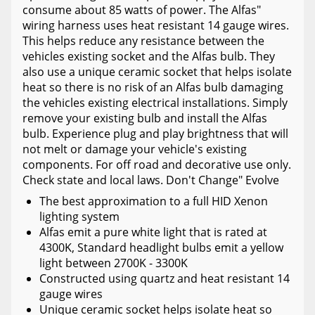
consume about 85 watts of power. The Alfas"
wiring harness uses heat resistant 14 gauge wires.
This helps reduce any resistance between the
vehicles existing socket and the Alfas bulb. They
also use a unique ceramic socket that helps isolate
heat so there is no risk of an Alfas bulb damaging
the vehicles existing electrical installations. Simply
remove your existing bulb and install the Alfas
bulb. Experience plug and play brightness that will
not melt or damage your vehicle's existing
components. For off road and decorative use only.
Check state and local laws. Don't Change" Evolve
The best approximation to a full HID Xenon
lighting system
Alfas emit a pure white light that is rated at
4300K, Standard headlight bulbs emit a yellow
light between 2700K - 3300K
Constructed using quartz and heat resistant 14
gauge wires
Unique ceramic socket helps isolate heat so