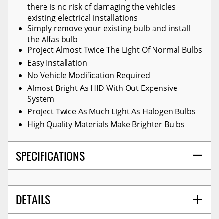
there is no risk of damaging the vehicles
existing electrical installations
Simply remove your existing bulb and install
the Alfas bulb
Project Almost Twice The Light Of Normal Bulbs
Easy Installation
No Vehicle Modification Required
Almost Bright As HID With Out Expensive
System
Project Twice As Much Light As Halogen Bulbs
High Quality Materials Make Brighter Bulbs
SPECIFICATIONS
DETAILS