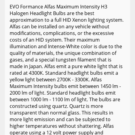
EVO Formance Alfas Maximum Intensity H3
Halogen Headlight Bulbs are the best
approximation to a full HID Xenon lighting system.
Alfas can be installed on any vehicle without
modifications, complications, or the excessive
costs of an HID system. Their maximum
illumination and Intense-White color is due to the
quality of materials, the unique combination of
gases, and a special tungsten filament that is
made in Japan. Alfas emit a pure white light that is
rated at 4300K. Standard headlight bulbs emit a
yellow light between 2700K - 3300K. Alfas
Maximum Intensity bulbs emit between 1450 lm -
2000 lm of light. Standard headlight bulbs emit
between 1000 lm - 1100 lm of light. The bulbs are
constructed using quartz. Quartz is more
transparent than normal glass. This results in
more light emission and can be subjected to
higher temperatures without shattering. Alfas
operate using a 12 volt power supply and