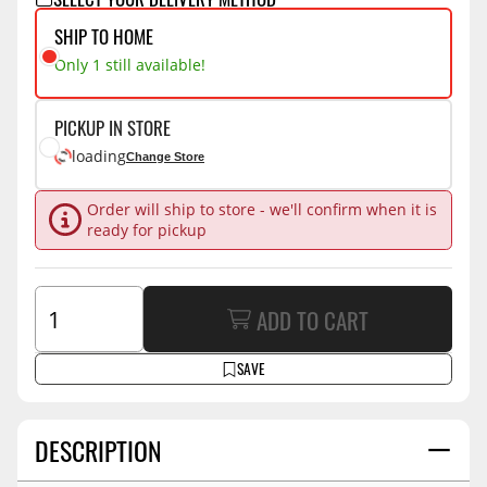
SHIP TO HOME
Only 1 still available!
PICKUP IN STORE
loading
Change Store
Order will ship to store - we'll confirm when it is
ready for pickup
ADD TO CART
SAVE
DESCRIPTION