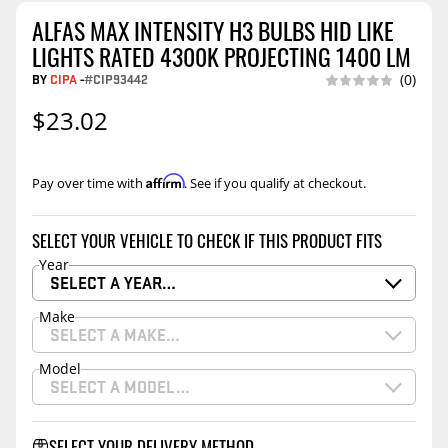
ALFAS MAX INTENSITY H3 BULBS HID LIKE
LIGHTS RATED 4300K PROJECTING 1400 LM
BY
CIPA
-
#CIP93442
(0)
$23.02
Affirm
Pay over time with
. See if you qualify at checkout.
SELECT YOUR VEHICLE TO CHECK IF THIS PRODUCT FITS
Year
SELECT A YEAR…
Make
SELECT A MAKE…
Model
SELECT A MODEL…
SELECT YOUR DELIVERY METHOD