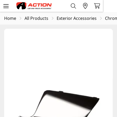
Home
All Products
Exterior Accessories
Chrom