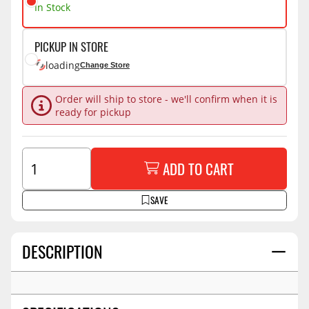
In Stock
PICKUP IN STORE
loading
Change Store
Order will ship to store - we'll confirm when it is
ready for pickup
ADD TO CART
SAVE
DESCRIPTION