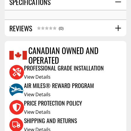
SPECIFICATIONS
REVIEWS
(0)
CANADIAN OWNED AND
OPERATED
Reviews Coming Soon
PROFESSIONAL GRADE INSTALLATION
View Details
AIR MILES® REWARD PROGRAM
View Details
PRICE PROTECTION POLICY
View Details
SHIPPING AND RETURNS
View Details