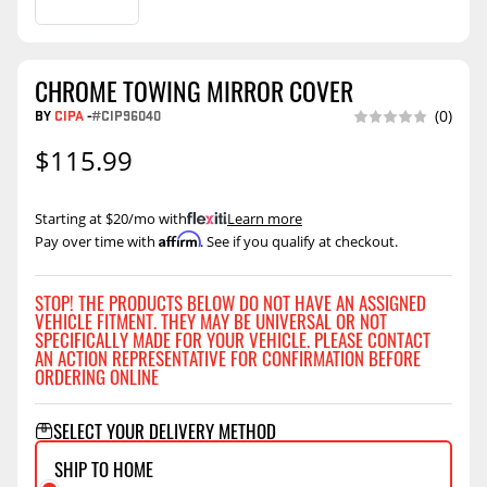
CHROME TOWING MIRROR COVER
BY
CIPA
-
#CIP96040
(0)
$115.99
Starting at $20/mo with
.
Learn more
Affirm
Pay over time with
. See if you qualify at checkout.
STOP! THE PRODUCTS BELOW DO NOT HAVE AN ASSIGNED
VEHICLE FITMENT. THEY MAY BE UNIVERSAL OR NOT
SPECIFICALLY MADE FOR YOUR VEHICLE. PLEASE CONTACT
AN ACTION REPRESENTATIVE FOR CONFIRMATION BEFORE
ORDERING ONLINE
SELECT YOUR DELIVERY METHOD
SHIP TO HOME