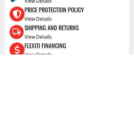
View Details
PRICE PROTECTION POLICY
View Details
SHIPPING AND RETURNS
View Details
FLEXITI FINANCING
View Details
AFFIRM FINANCING
View Details
ACCOUNT
Account
ABOUT
Address Book