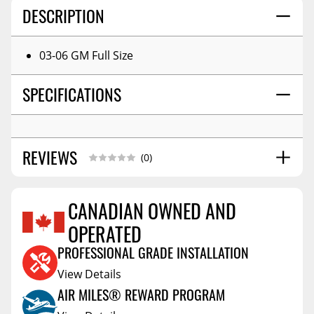
DESCRIPTION
03-06 GM Full Size
SPECIFICATIONS
REVIEWS
(0)
CANADIAN OWNED AND
OPERATED
Reviews Coming Soon
PROFESSIONAL GRADE INSTALLATION
View Details
AIR MILES® REWARD PROGRAM