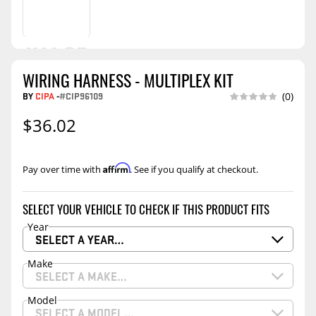
WIRING HARNESS - MULTIPLEX KIT
BY
CIPA
-
#CIP96109
(0)
$36.02
Affirm
Pay over time with
. See if you qualify at checkout.
SELECT YOUR VEHICLE TO CHECK IF THIS PRODUCT FITS
Year
SELECT A YEAR…
Make
SELECT A MAKE…
Model
SELECT A MODEL…