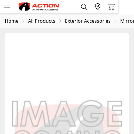
Home
All Products
Exterior Accessories
Mirro