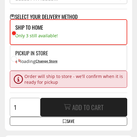
SELECT YOUR DELIVERY METHOD
SHIP TO HOME
Only 3 still available!
PICKUP IN STORE
loading
Change Store
Order will ship to store - we'll confirm when it is
ready for pickup
ADD TO CART
SAVE