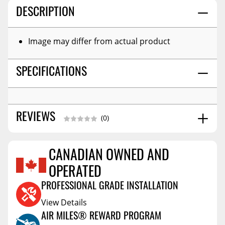
DESCRIPTION
Image may differ from actual product
SPECIFICATIONS
REVIEWS
(0)
CANADIAN OWNED AND
Reviews Coming Soon
OPERATED
PROFESSIONAL GRADE INSTALLATION
View Details
AIR MILES® REWARD PROGRAM