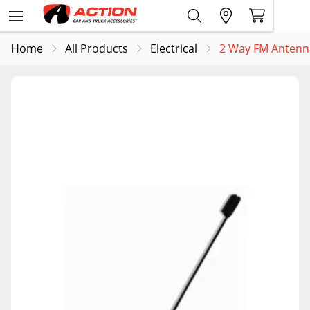
Home
All Products
Electrical
2 Way FM Anten