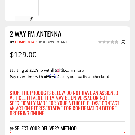
2 WAY FM ANTENNA
(0)
BY
COMPUSTAR
-
#CPS2WFM-ANT
$129.00
Starting at $22/mo with
.
Learn more
Affirm
Pay over time with
. See if you qualify at checkout.
STOP! THE PRODUCTS BELOW DO NOT HAVE AN ASSIGNED
VEHICLE FITMENT. THEY MAY BE UNIVERSAL OR NOT
SPECIFICALLY MADE FOR YOUR VEHICLE. PLEASE CONTACT
AN ACTION REPRESENTATIVE FOR CONFIRMATION BEFORE
ORDERING ONLINE
SELECT YOUR DELIVERY METHOD