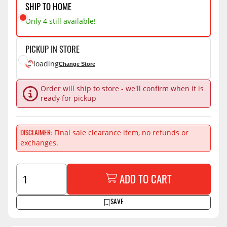
SHIP TO HOME
Only 4 still available!
PICKUP IN STORE
loading
Change Store
Order will ship to store - we'll confirm when it is
ready for pickup
Final sale clearance item, no refunds or
DISCLAIMER
exchanges.
ADD TO CART
SAVE