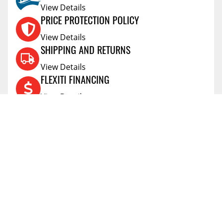
View Details
PRICE PROTECTION POLICY
View Details
SHIPPING AND RETURNS
View Details
FLEXITI FINANCING
View Details
AFFIRM FINANCING
View Details
ACCOUNT
Account
ABOUT
Address Book