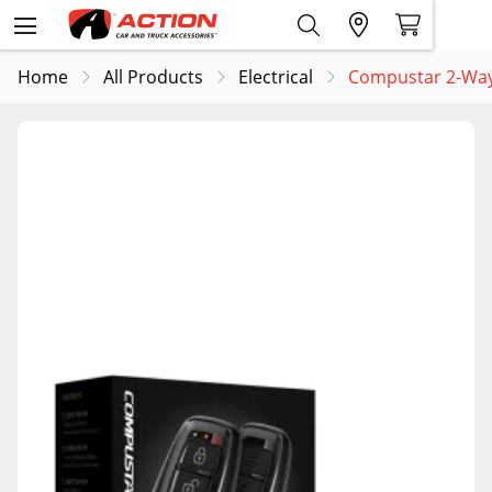
Home
All Products
Electrical
Compustar 2-Way 