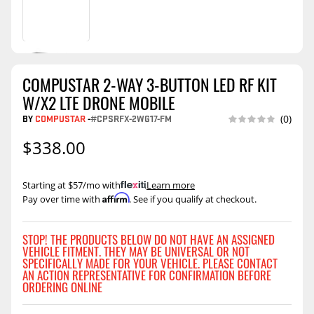
COMPUSTAR 2-WAY 3-BUTTON LED RF KIT
W/X2 LTE DRONE MOBILE
BY
COMPUSTAR
-
#CPSRFX-2WG17-FM
(0)
$338.00
Starting at $57/mo with
.
Learn more
Affirm
Pay over time with
. See if you qualify at checkout.
STOP! THE PRODUCTS BELOW DO NOT HAVE AN ASSIGNED
VEHICLE FITMENT. THEY MAY BE UNIVERSAL OR NOT
SPECIFICALLY MADE FOR YOUR VEHICLE. PLEASE CONTACT
AN ACTION REPRESENTATIVE FOR CONFIRMATION BEFORE
ORDERING ONLINE