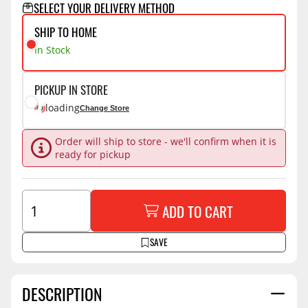
SELECT YOUR DELIVERY METHOD
SHIP TO HOME
In Stock
PICKUP IN STORE
loading
Change Store
Order will ship to store - we'll confirm when it is
ready for pickup
ADD TO CART
SAVE
DESCRIPTION