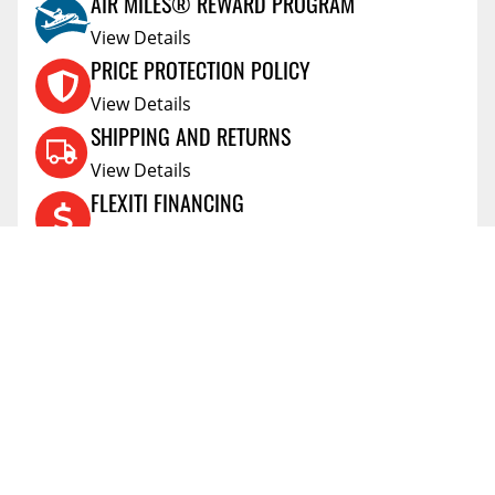
AIR MILES® REWARD PROGRAM
View Details
PRICE PROTECTION POLICY
View Details
SHIPPING AND RETURNS
View Details
FLEXITI FINANCING
View Details
AFFIRM FINANCING
View Details
ACCOUNT
Account
ABOUT