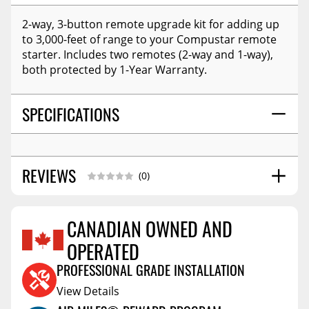
2-way, 3-button remote upgrade kit for adding up
to 3,000-feet of range to your Compustar remote
starter. Includes two remotes (2-way and 1-way),
both protected by 1-Year Warranty.
SPECIFICATIONS
REVIEWS
(0)
CANADIAN OWNED AND
OPERATED
Reviews Coming Soon
PROFESSIONAL GRADE INSTALLATION
View Details