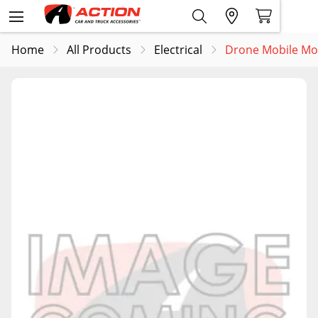
Home
All Products
Electrical
Drone Mobile Modu