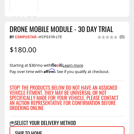
DRONE MOBILE MODULE - 30 DAY TRIAL
BY
COMPUSTAR
-
#CPSX1R-LTE
(0)
$180.00
Starting at $30/mo with
.
Learn more
Affirm
Pay over time with
. See if you qualify at checkout.
STOP! THE PRODUCTS BELOW DO NOT HAVE AN ASSIGNED
VEHICLE FITMENT. THEY MAY BE UNIVERSAL OR NOT
SPECIFICALLY MADE FOR YOUR VEHICLE. PLEASE CONTACT
AN ACTION REPRESENTATIVE FOR CONFIRMATION BEFORE
ORDERING ONLINE
SELECT YOUR DELIVERY METHOD