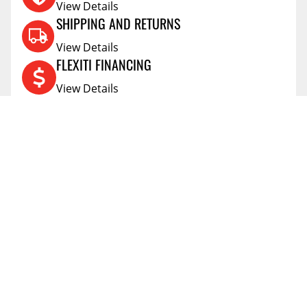
View Details
SHIPPING AND RETURNS
View Details
FLEXITI FINANCING
View Details
AFFIRM FINANCING
View Details
ACCOUNT
Account
ABOUT
Address Book
All Locations
SUPPORT
My Orders
News