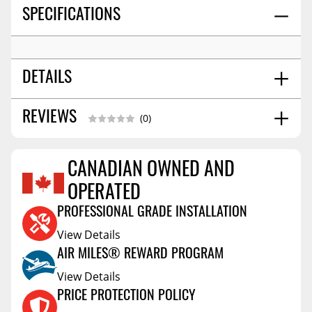
SPECIFICATIONS
DETAILS
SHIPPING WIDTH
4.0
REVIEWS
(0)
SHIPPING LENGTH
6.0
SHIPPING HEIGHT
2.0
CANADIAN OWNED AND
SHIPPING WEIGHT
2.0
Reviews Coming Soon
OPERATED
PROFESSIONAL GRADE INSTALLATION
View Details
AIR MILES® REWARD PROGRAM
View Details
PRICE PROTECTION POLICY