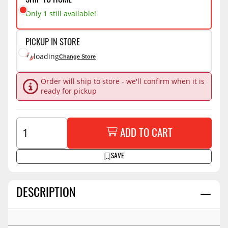
SHIP TO HOME
Only 1 still available!
PICKUP IN STORE
loading
Change Store
Order will ship to store - we'll confirm when it is
ready for pickup
ADD TO CART
SAVE
DESCRIPTION