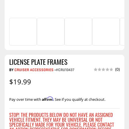
LICENSE PLATE FRAMES
(0)
BY
CRUISER ACCESSORIES
-
#CRU10437
$19.99
Affirm
Pay over time with
. See if you qualify at checkout.
STOP! THE PRODUCTS BELOW DO NOT HAVE AN ASSIGNED
VEHICLE FITMENT. THEY MAY BE UNIVERSAL OR NOT
SPECIFICALLY MADE FOR YOUR VEHICLE. PLEASE CONTACT