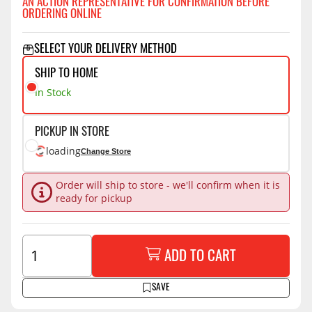
AN ACTION REPRESENTATIVE FOR CONFIRMATION BEFORE
ORDERING ONLINE
SELECT YOUR DELIVERY METHOD
SHIP TO HOME
In Stock
PICKUP IN STORE
loading
Change Store
Order will ship to store - we'll confirm when it is
ready for pickup
ADD TO CART
SAVE