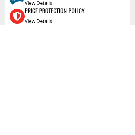
View Details
Additional Information Regarding The Health
Effects Of Listed Chemicals.
PRICE PROTECTION POLICY
6.0
SHIPPING WIDTH
View Details
16.0
SHIPPING LENGTH
SHIPPING AND RETURNS
2.0
SHIPPING HEIGHT
View Details
1.0
SHIPPING WEIGHT
FLEXITI FINANCING
View Details
AFFIRM FINANCING
View Details
ACCOUNT
Account
ABOUT
Address Book