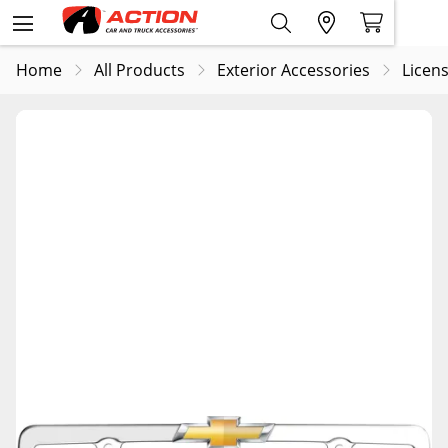
Home
All Products
Exterior Accessories
Licens