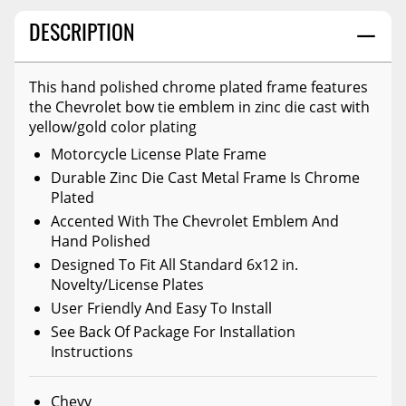
DESCRIPTION
This hand polished chrome plated frame features
the Chevrolet bow tie emblem in zinc die cast with
yellow/gold color plating
Motorcycle License Plate Frame
Durable Zinc Die Cast Metal Frame Is Chrome
Plated
Accented With The Chevrolet Emblem And
Hand Polished
Designed To Fit All Standard 6x12 in.
Novelty/License Plates
User Friendly And Easy To Install
See Back Of Package For Installation
Instructions
Chevy