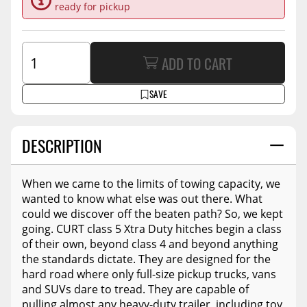
ready for pickup
ADD TO CART
SAVE
DESCRIPTION
When we came to the limits of towing capacity, we
wanted to know what else was out there. What
could we discover off the beaten path? So, we kept
going. CURT class 5 Xtra Duty hitches begin a class
of their own, beyond class 4 and beyond anything
the standards dictate. They are designed for the
hard road where only full-size pickup trucks, vans
and SUVs dare to tread. They are capable of
pulling almost any heavy-duty trailer, including toy