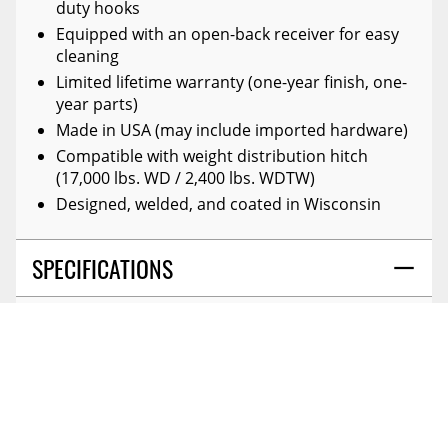
duty hooks
Equipped with an open-back receiver for easy
cleaning
Limited lifetime warranty (one-year finish, one-
year parts)
Made in USA (may include imported hardware)
Compatible with weight distribution hitch
(17,000 lbs. WD / 2,400 lbs. WDTW)
Designed, welded, and coated in Wisconsin
SPECIFICATIONS
DETAILS
GUIDES
COLOR:
Black
PALLET QTY - XA:
16.000