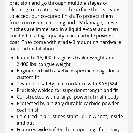
precision and go through multiple stages of
cleaning to create a smooth surface that is ready
to accept our co-cured finish. To protect them
from corrosion, chipping and UV damage, these
hitches are immersed in a liquid A-coat and then
finished in a high-quality black carbide powder
coat. They come with grade-8 mounting hardware
for solid installation.
Rated to 16,000 lbs. gross trailer weight and
2,400 lbs. tongue weight
Engineered with a vehicle-specific design for a
custom fit
Tested for safety in accordance with SAE J684
Precisely welded for superior strength and fit
Constructed with a large, powerful main body
Protected by a highly durable carbide powder
coat finish
Co-cured in a rust-resistant liquid A-coat, inside
and out
Features wide safety chain openings for heavy-