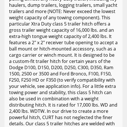
haulers, dump trailers, logging trailers, small yacht
trailers and more (NOTE: Never exceed the lowest
weight capacity of any towing component). This
particular Xtra Duty class 5 trailer hitch offers a
gross trailer weight capacity of 16,000 lbs. and an
extra-high tongue weight capacity of 2,400 lbs. It
features a 2" x 2" receiver tube opening to accept a
ball mount or hitch-mounted accessory, such as a
cargo carrier or winch mount. It is designed to be
a custom-fit trailer hitch for certain years of the
Dodge D100, D150, D200, D250, C300, D350, Ram
1500, 2500 or 3500 and Ford Bronco, F100, F150,
F250, F250 HD or F350 (to verify compatibility with
your vehicle, see application info). For a little extra
towing power and stability, this class 5 hitch can
also be used in combination with a weight
distributing hitch. It is rated for 17,000 lbs. WD and
2,400 lbs. WDTW. In our drive to create a more
powerful hitch, CURT has not neglected the finer
details. Our class 5 trailer hitches are welded with