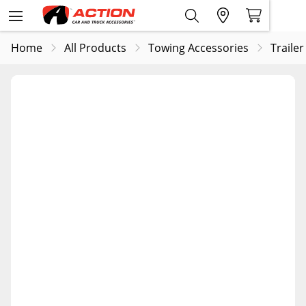
Home
All Products
Towing Accessories
Trailer