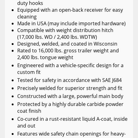
duty hooks
Equipped with an open-back receiver for easy
cleaning
Made in USA (may include imported hardware)
Compatible with weight distribution hitch
(17,000 lbs. WD / 2,400 lbs. WDTW)
Designed, welded, and coated in Wisconsin
Rated to 16,000 lbs. gross trailer weight and
2,400 lbs. tongue weight
Engineered with a vehicle-specific design for a
custom fit
Tested for safety in accordance with SAE J684
Precisely welded for superior strength and fit
Constructed with a large, powerful main body
Protected by a highly durable carbide powder
coat finish
Co-cured in a rust-resistant liquid A-coat, inside
and out
Features wide safety chain openings for heavy-