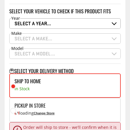
SELECT YOUR VEHICLE TO CHECK IF THIS PRODUCT FITS
Year
SELECT A YEAR…
Make
SELECT A MAKE…
Model
SELECT A MODEL…
SELECT YOUR DELIVERY METHOD
SHIP TO HOME
In Stock
PICKUP IN STORE
loading
Change Store
Order will ship to store - we'll confirm when it is