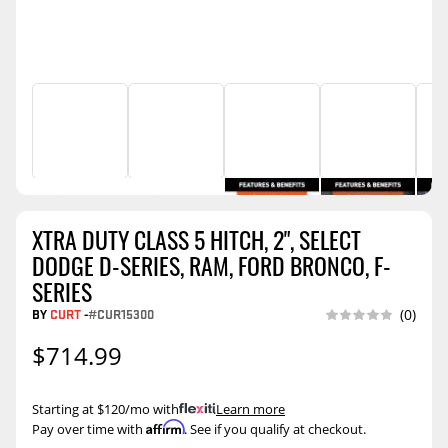
XTRA DUTY CLASS 5 HITCH, 2", SELECT
DODGE D-SERIES, RAM, FORD BRONCO, F-
SERIES
BY
CURT
-
#CUR15300
(0)
$714.99
Starting at $120/mo with
.
Learn more
Affirm
Pay over time with
. See if you qualify at checkout.