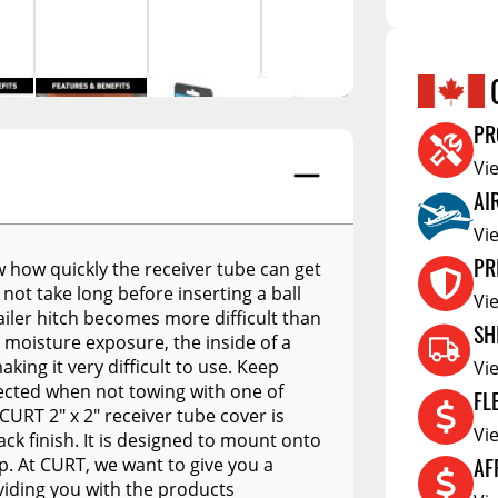
A.R.E. APEX
Hubs
Cleanin
A.R.E. Overland Series
tors
Jacks
Clearan
A.R.E. Z Series
tioners
Couplers
Defa W
A.R.E. Z2 Series
PR
Trailer Suspension
Show More
Electric
A.R.E. MX Classic
Vi
Trailer Wheels
RV Acce
AI
A.R.E. TW Classic
Trailer Tires
Vi
A.R.E. HD Series
Trailer Parts - Misc
PR
ow how quickly the receiver tube can get
RealTruck A.R.E. LSIII Series
 not take long before inserting a ball
s
Vi
iler hitch becomes more difficult than
A.R.E. Classic Aluminum
SH
 moisture exposure, the inside of a
Series
ing it very difficult to use. Keep
Vi
A.R.E. Deluxe Commercial
tected when not towing with one of
FL
Unit
CURT 2" x 2" receiver tube cover is
Vi
ack finish. It is designed to mount onto
A.R.E. DCU Max
AF
ip. At CURT, we want to give you a
A.R.E. Diamond Edition
viding you with the products