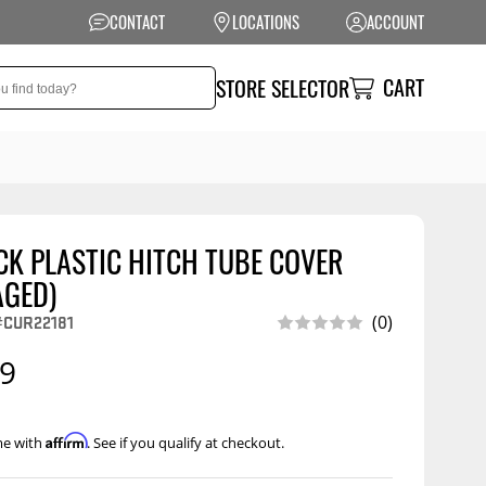
CONTACT
LOCATIONS
ACCOUNT
CART
STORE SELECTOR
CK PLASTIC HITCH TUBE COVER
NSION
PERFORMANCE
AGED)
 Suspension
Exhaust Systems
CUR22181
(0)
t Kits
Air Intake Systems
99
tops
Filters
ings
Performance
Affirm
me with
. See if you qualify at checkout.
Programmers
rings &
ore
ents
Other Performance
Show More