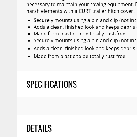
necessary to maintain your towing equipment. D
Wiper Blades
harsh elements with a CURT trailer hitch cover.
Other Exterior Accessories
Securely mounts using a pin and clip (not in
Adds a clean, finished look and keeps debris
Trailer Accessories
Made from plastic to be totally rust-free
Spray-On Bedliners
Securely mounts using a pin and clip (not in
Adds a clean, finished look and keeps debris
Made from plastic to be totally rust-free
SPECIFICATIONS
DETAILS