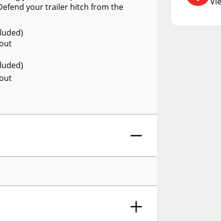
DCU
Vi
efend your trailer hitch from the
RCS73400
cluded)
RCS73402
 out
RCS73404
cluded)
Spacekap Compak
 out
Spacekap Wild
Spacekap Diablo