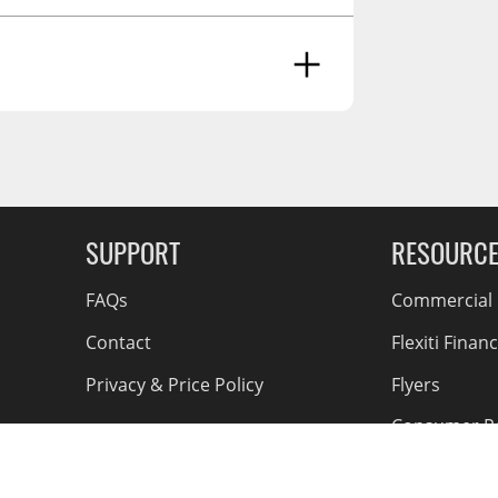
Finish, One-Year Parts)
g Soon
SUPPORT
RESOURC
FAQs
Commercial F
Contact
Flexiti Finan
Privacy & Price Policy
Flyers
Consumer R
Shipping an