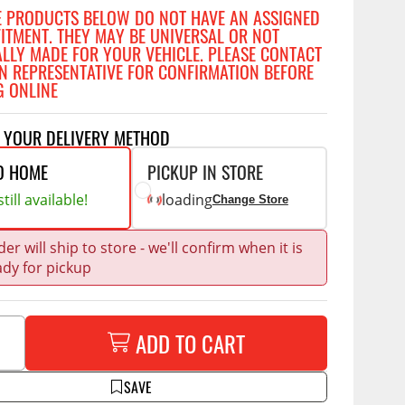
Accessories
E PRODUCTS BELOW DO NOT HAVE AN ASSIGNED
 Kits
FITMENT. THEY MAY BE UNIVERSAL OR NOT
ALLY MADE FOR YOUR VEHICLE. PLEASE CONTACT
N REPRESENTATIVE FOR CONFIRMATION BEFORE
G ONLINE
CE
COMMERCIAL
g Kits
& Struts
T YOUR DELIVERY METHOD
ap Compak
Ladder Racks
tes
p Wild
Shelving
O HOME
PICKUP IN STORE
ents
till available!
loading
p Diablo
Partitions
Change Store
ore
Drawers and Parts
Cabinets
er will ship to store - we'll confirm when it is
ady for pickup
Warning Lights
Show More
Safety
ADD TO CART
Miscellaneous Accessories
Flooring
SAVE