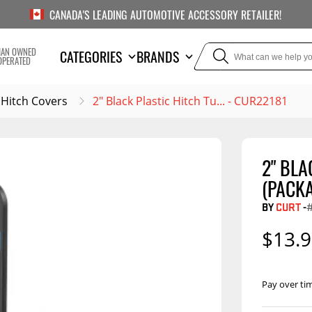
CANADA'S LEADING AUTOMOTIVE ACCESSORY RETAILER!
IAN OWNED
CATEGORIES
BRANDS
OPERATED
Hitch Covers
2" Black Plastic Hitch Tu... - CUR22181
2" BLA
TOWING
SUSPE
(PACK
Liners
Trailer Hitches
Air Bag
BY
CURT
-
#
5th Wheel Hitches
Body Lif
$13.
Weight Distribution
Bump S
Hitches
Coil Spr
Pay over ti
Ball Mounts
Leaf Sp
Show M
Hitch Covers
Compon