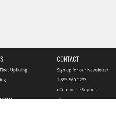
ES
CONTACT
leet Upfitting
Sign up for our Newsletter
cing
1-855-560-2233
eCommerce Support
ebates
d Returns