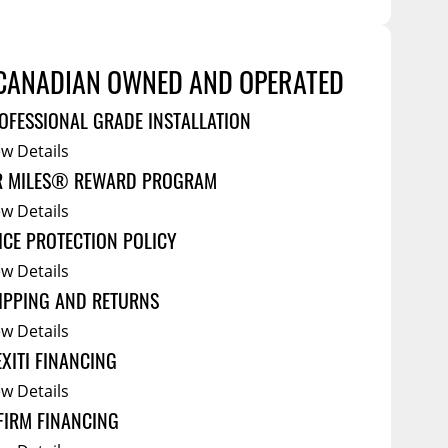
Tool Boxes
g Products
Service Bodies
ce
CANADIAN OWNED AND OPERATED
arm Up
OFESSIONAL GRADE INSTALLATION
al
ew Details
ssories
R MILES® REWARD PROGRAM
ew Details
ICE PROTECTION POLICY
ew Details
IPPING AND RETURNS
ew Details
EXITI FINANCING
ew Details
FIRM FINANCING