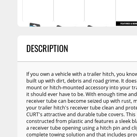
Billet Accessories
Enthuze Plows and
Awnings
Flashlights
Spreaders
Chrome Trim
Portable Refrigera
Snowplow Parts &
Rocker Panels
Accessories
Portable Air Condi
Spare Tire Carriers
Recovery Boards
Show More
Car Covers
DESCRIPTION
Recovery Straps
Tool Boxes
Fire Pits
Fuel and Transfer Tanks
Lighting
If you own a vehicle with a trailer hitch, you kn
License Plates
built up with dirt, debris and road grime. It does
Modular Truck Cap
mount or hitch-mounted accessory into your tra
Mirrors
it should ever have to be. With enough time and
Soft & Hard Tops
receiver tube can become seized up with rust, mak
your trailer hitch's receiver tube clean and pro
Sunroof Deflectors
CURT's attractive and durable tube covers. This 
constructed from plastic and features a sleek bl
Side & Hood Vents
a receiver tube opening using a hitch pin and cl
Winches
complete towing solution and that includes pro