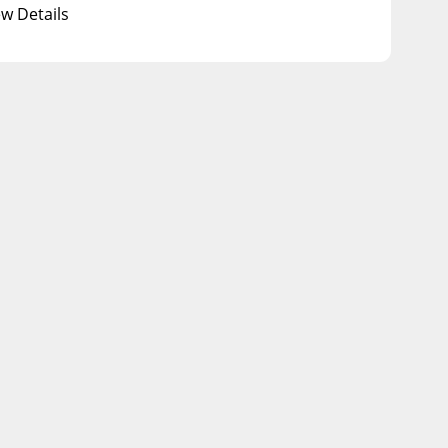
ew Details