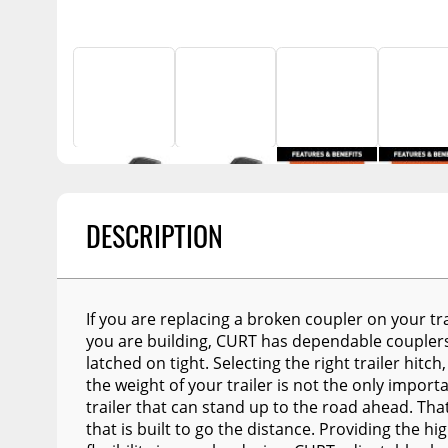
Billet Accessories
Portable Refrigera
Snowplow Parts &
Chrome Trim
Accessories
Portable Air Condi
Rocker Panels
Recovery Boards
Show More
Spare Tire Carriers
Recovery Straps
Car Covers
Fire Pits
Tool Boxes
Lighting
Fuel and Transfer Tanks
DESCRIPTION
Modular Truck Cap
License Plates
Mirrors
If you are replacing a broken coupler on your trai
Soft & Hard Tops
you are building, CURT has dependable couplers
Sunroof Deflectors
latched on tight. Selecting the right trailer hitc
the weight of your trailer is not the only import
Side & Hood Vents
trailer that can stand up to the road ahead. Tha
that is built to go the distance. Providing the h
Winches