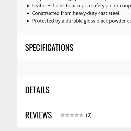
Features holes to accept a safety pin or coup
Constructed from heavy-duty cast steel
Protected by a durable gloss black powder co
SPECIFICATIONS
DETAILS
REVIEWS
PALLET QTY - XA:
0.000
(0)
FINISH:
Gloss Black Powder Coat
WARNING CA PROPOSITION 65:
No