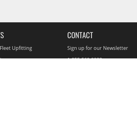
ES
CONTACT
leet Upfitting
Sign up for our Newsletter
cing
1-855-560-2233
eCommerce Support
ebates
d Returns
rvice Policy
nnual Report