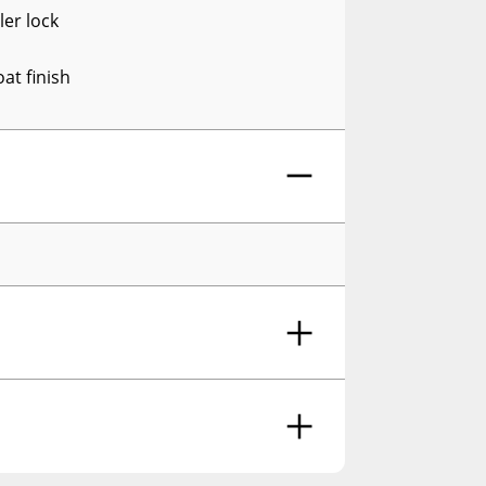
ler lock
at finish