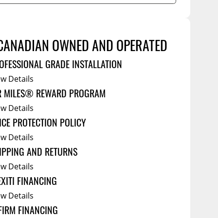
Service Bodies
ce
arm Up
CANADIAN OWNED AND OPERATED
al
ssories
OFESSIONAL GRADE INSTALLATION
ew Details
R MILES® REWARD PROGRAM
ew Details
ICE PROTECTION POLICY
ew Details
IPPING AND RETURNS
ew Details
EXITI FINANCING
ew Details
FIRM FINANCING