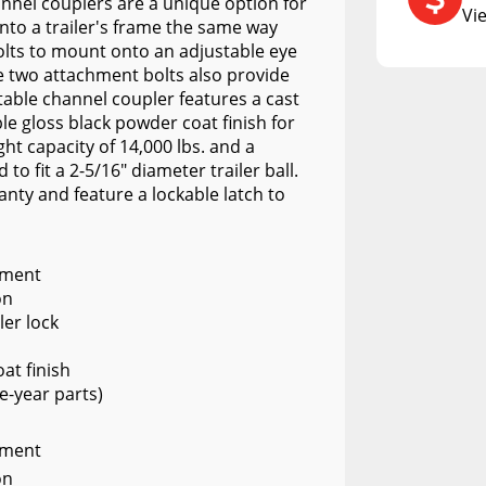
RCS73400
hannel couplers are a unique option for
Vi
onto a trailer's frame the same way
RCS73402
bolts to mount onto an adjustable eye
e two attachment bolts also provide
RCS73404
stable channel coupler features a cast
Spacekap Compak
le gloss black powder coat finish for
ht capacity of 14,000 lbs. and a
Spacekap Wild
 to fit a 2-5/16" diameter trailer ball.
anty and feature a lockable latch to
Spacekap Diablo
tment
on
ler lock
at finish
e-year parts)
tment
on