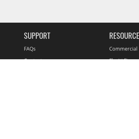
Finish, One-Year Parts)
g Soon
SUPPORT
RESOURC
FAQs
Commercial F
Contact
Flexiti Finan
Privacy & Price Policy
Flyers
Consumer R
Shipping an
Accessible Se
Bill S-211 A
 Access
© 2026 Action Car and Truck Accessories. All Rights
Reserved.