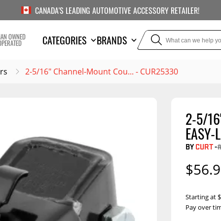
CANADA'S LEADING AUTOMOTIVE ACCESSORY RETAILER!
IAN OWNED
CATEGORIES
BRANDS
OPERATED
rs
2-5/16" Channel-Mount Cou... - CUR25330
2-5/1
TOWING
SUSPE
EASY-L
Liners
Trailer Hitches
Air Bag
BY
CURT
-
5th Wheel Hitches
Body Lif
$56.
Weight Distribution
Bump S
Hitches
Coil Spr
Starting at
Ball Mounts
Pay over ti
Leaf Sp
Show M
Brake Controllers
Show More
Compon