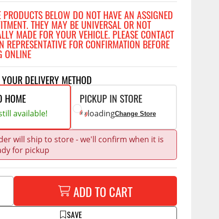
Accessories
E PRODUCTS BELOW DO NOT HAVE AN ASSIGNED
 Kits
FITMENT. THEY MAY BE UNIVERSAL OR NOT
ALLY MADE FOR YOUR VEHICLE. PLEASE CONTACT
CE
COMMERCIAL
N REPRESENTATIVE FOR CONFIRMATION BEFORE
G ONLINE
g Kits
ap Compak
Ladder Racks
& Struts
p Wild
Shelving
T YOUR DELIVERY METHOD
tes
p Diablo
Partitions
O HOME
PICKUP IN STORE
ents
ore
Drawers and Parts
till available!
loading
Change Store
Cabinets
Warning Lights
Show More
er will ship to store - we'll confirm when it is
ady for pickup
Safety
Miscellaneous Accessories
Flooring
ADD TO CART
Tool Boxes
g Products
SAVE