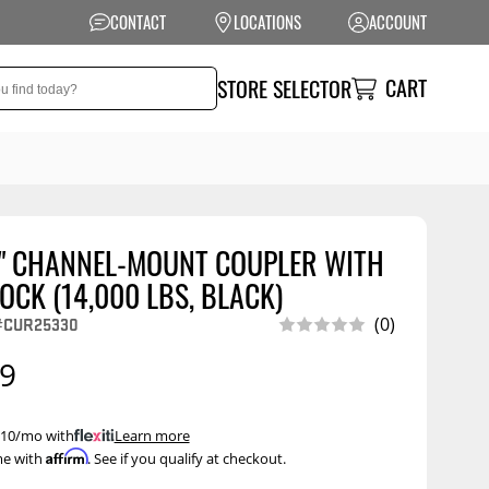
CONTACT
LOCATIONS
ACCOUNT
CART
STORE SELECTOR
6" CHANNEL-MOUNT COUPLER WITH
NSION
PERFORMANCE
OCK (14,000 LBS, BLACK)
 Suspension
Exhaust Systems
#CUR25330
(0)
t Kits
Air Intake Systems
99
tops
Filters
ings
Performance
 $10/mo with
.
Learn more
Programmers
Affirm
me with
. See if you qualify at checkout.
rings &
ore
ents
Other Performance
Show More