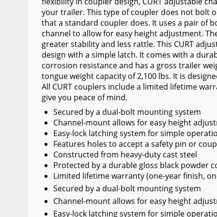
flexibility in coupler design, CURT adjustable c
Wiper Blades
your trailer. This type of coupler does not bolt 
that a standard coupler does. It uses a pair of 
Other Exterior Accessories
channel to allow for easy height adjustment. Th
greater stability and less rattle. This CURT adju
Trailer Accessories
design with a simple latch. It comes with a durab
Spray-On Bedliners
corrosion resistance and has a gross trailer weig
tongue weight capacity of 2,100 lbs. It is designed
All CURT couplers include a limited lifetime warr
give you peace of mind.
Secured by a dual-bolt mounting system
Channel-mount allows for easy height adjus
Easy-lock latching system for simple operati
Features holes to accept a safety pin or coup
Constructed from heavy-duty cast steel
Protected by a durable gloss black powder co
Limited lifetime warranty (one-year finish, on
Secured by a dual-bolt mounting system
Channel-mount allows for easy height adjus
Easy-lock latching system for simple operati