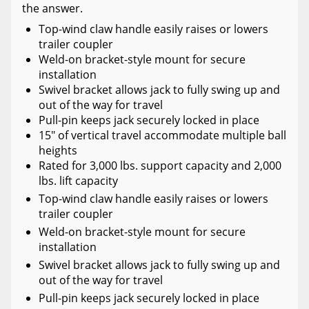
the answer.
Top-wind claw handle easily raises or lowers
trailer coupler
Weld-on bracket-style mount for secure
installation
Swivel bracket allows jack to fully swing up and
out of the way for travel
Pull-pin keeps jack securely locked in place
15" of vertical travel accommodate multiple ball
heights
Rated for 3,000 lbs. support capacity and 2,000
lbs. lift capacity
Top-wind claw handle easily raises or lowers
trailer coupler
Weld-on bracket-style mount for secure
installation
Swivel bracket allows jack to fully swing up and
out of the way for travel
Pull-pin keeps jack securely locked in place