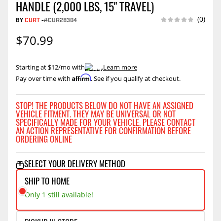
HANDLE (2,000 LBS, 15" TRAVEL)
(0)
BY
CURT
-
#CUR28304
$70.99
Starting at $12/mo with
.
Learn more
Affirm
Pay over time with
. See if you qualify at checkout.
STOP! THE PRODUCTS BELOW DO NOT HAVE AN ASSIGNED
VEHICLE FITMENT. THEY MAY BE UNIVERSAL OR NOT
SPECIFICALLY MADE FOR YOUR VEHICLE. PLEASE CONTACT
AN ACTION REPRESENTATIVE FOR CONFIRMATION BEFORE
ORDERING ONLINE
SELECT YOUR DELIVERY METHOD
SHIP TO HOME
Only 1 still available!