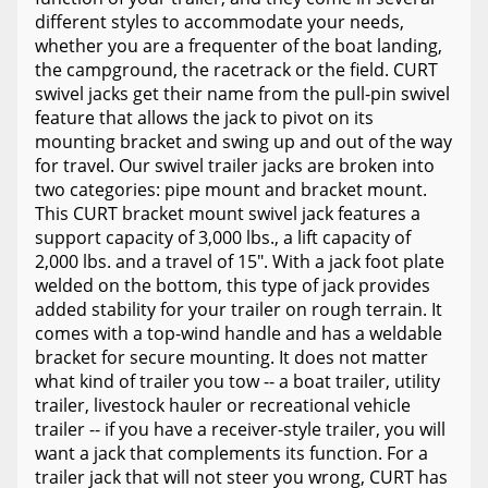
different styles to accommodate your needs,
whether you are a frequenter of the boat landing,
the campground, the racetrack or the field. CURT
swivel jacks get their name from the pull-pin swivel
feature that allows the jack to pivot on its
mounting bracket and swing up and out of the way
for travel. Our swivel trailer jacks are broken into
two categories: pipe mount and bracket mount.
This CURT bracket mount swivel jack features a
support capacity of 3,000 lbs., a lift capacity of
2,000 lbs. and a travel of 15". With a jack foot plate
welded on the bottom, this type of jack provides
added stability for your trailer on rough terrain. It
comes with a top-wind handle and has a weldable
bracket for secure mounting. It does not matter
what kind of trailer you tow -- a boat trailer, utility
trailer, livestock hauler or recreational vehicle
trailer -- if you have a receiver-style trailer, you will
want a jack that complements its function. For a
trailer jack that will not steer you wrong, CURT has