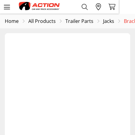
Home
All Products
Trailer Parts
Jacks
Brac