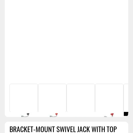
BRACKET-MOUNT SWIVEL JACK WITH TOP