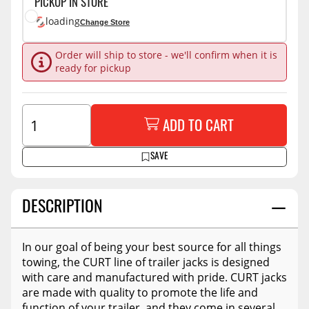
PICKUP IN STORE
loading
Change Store
Order will ship to store - we'll confirm when it is
ready for pickup
ADD TO CART
SAVE
DESCRIPTION
In our goal of being your best source for all things
towing, the CURT line of trailer jacks is designed
with care and manufactured with pride. CURT jacks
are made with quality to promote the life and
function of your trailer, and they come in several