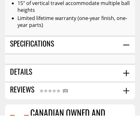
15" of vertical travel accommodate multiple ball
heights
Limited lifetime warranty (one-year finish, one-
year parts)
SPECIFICATIONS
DETAILS
No
REVIEWS
ATTACHED WHEELS:
(0)
16
COLLAPSED HEIGHT:
0.000
PALLET QTY - XA:
CANADIAN OWNED AND
31.25
MAXIMUM EXTENDED HEIGHT:
Reviews Coming Soon
Black / Silver
COLOR:
OPERATED
Carbide Black Powder Coat
FINISH:
PROFESSIONAL GRADE INSTALLATION
Steel
MATERIAL: