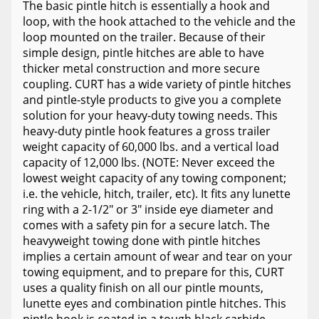
The basic pintle hitch is essentially a hook and
loop, with the hook attached to the vehicle and the
loop mounted on the trailer. Because of their
simple design, pintle hitches are able to have
thicker metal construction and more secure
coupling. CURT has a wide variety of pintle hitches
and pintle-style products to give you a complete
solution for your heavy-duty towing needs. This
heavy-duty pintle hook features a gross trailer
weight capacity of 60,000 lbs. and a vertical load
capacity of 12,000 lbs. (NOTE: Never exceed the
lowest weight capacity of any towing component;
i.e. the vehicle, hitch, trailer, etc). It fits any lunette
ring with a 2-1/2" or 3" inside eye diameter and
comes with a safety pin for a secure latch. The
heavyweight towing done with pintle hitches
implies a certain amount of wear and tear on your
towing equipment, and to prepare for this, CURT
uses a quality finish on all our pintle mounts,
lunette eyes and combination pintle hitches. This