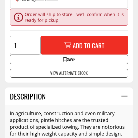
Order will ship to store - we'll confirm when it is
ready for pickup
ADD TO CART
SAVE
VIEW ALTERNATE STOCK
DESCRIPTION
In agriculture, construction and even military
applications, pintle hitches are the trusted
product of specialized towing. They are notorious
for their high weight capacity and simple design.