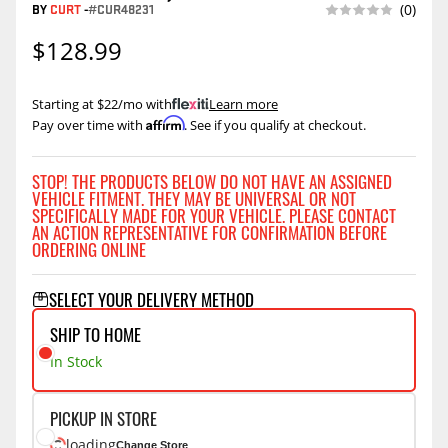
BY
CURT
-
#CUR48231
(0)
$128.99
Starting at $22/mo with
.
Learn more
Affirm
Pay over time with
. See if you qualify at checkout.
STOP! THE PRODUCTS BELOW DO NOT HAVE AN ASSIGNED
VEHICLE FITMENT. THEY MAY BE UNIVERSAL OR NOT
SPECIFICALLY MADE FOR YOUR VEHICLE. PLEASE CONTACT
AN ACTION REPRESENTATIVE FOR CONFIRMATION BEFORE
ORDERING ONLINE
SELECT YOUR DELIVERY METHOD
SHIP TO HOME
In Stock
PICKUP IN STORE
loading
Change Store