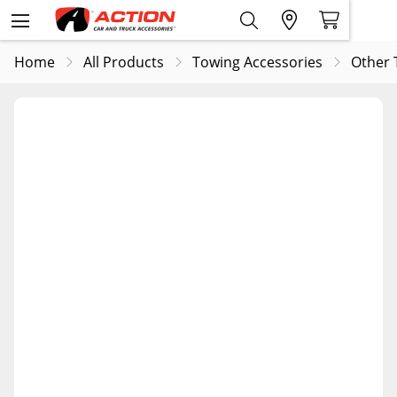
Home
All Products
Towing Accessories
Other 