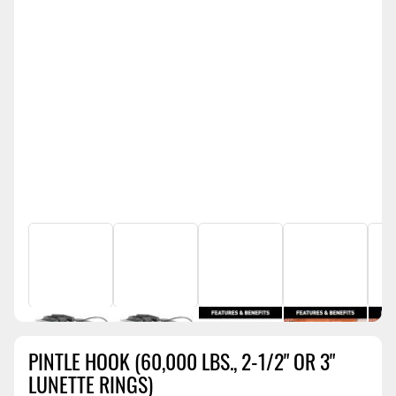
PINTLE HOOK (60,000 LBS., 2-1/2" OR 3"
LUNETTE RINGS)