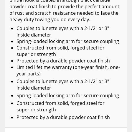
pintle hook is coated in a tough black carbide
powder coat finish to provide the perfect amount
of rust and scratch resistance needed to face the
heavy-duty towing you do every day.
Couples to lunette eyes with a 2-1/2" or 3"
inside diameter
Spring-loaded locking arm for secure coupling
Constructed from solid, forged steel for
superior strength
Protected by a durable powder coat finish
Limited lifetime warranty (one-year finish, one-
year parts)
Couples to lunette eyes with a 2-1/2" or 3"
inside diameter
Spring-loaded locking arm for secure coupling
Constructed from solid, forged steel for
superior strength
Protected by a durable powder coat finish