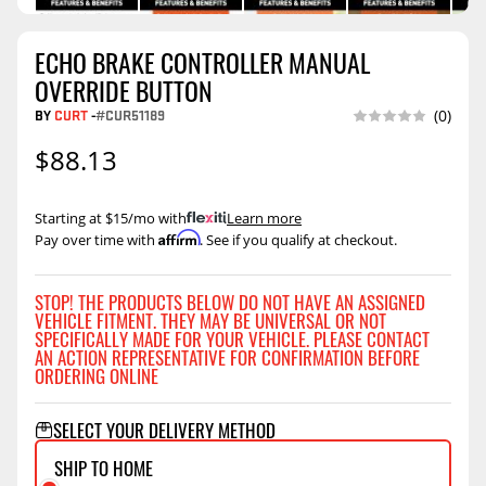
ECHO BRAKE CONTROLLER MANUAL
OVERRIDE BUTTON
BY
CURT
-
#CUR51189
(0)
$88.13
Starting at $15/mo with
.
Learn more
Affirm
Pay over time with
. See if you qualify at checkout.
STOP! THE PRODUCTS BELOW DO NOT HAVE AN ASSIGNED
VEHICLE FITMENT. THEY MAY BE UNIVERSAL OR NOT
SPECIFICALLY MADE FOR YOUR VEHICLE. PLEASE CONTACT
AN ACTION REPRESENTATIVE FOR CONFIRMATION BEFORE
ORDERING ONLINE
SELECT YOUR DELIVERY METHOD
SHIP TO HOME