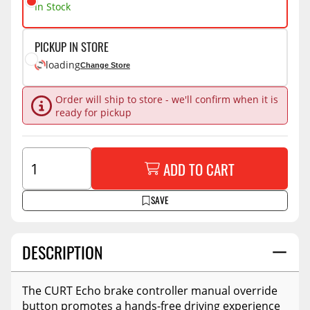
In Stock
PICKUP IN STORE
loading
Change Store
Order will ship to store - we'll confirm when it is
ready for pickup
ADD TO CART
SAVE
DESCRIPTION
The CURT Echo brake controller manual override
button promotes a hands-free driving experience