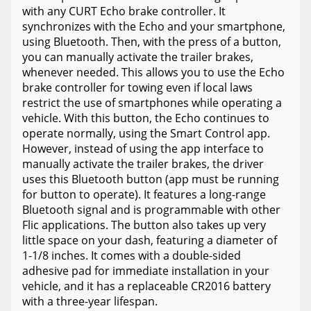
with any CURT Echo brake controller. It
synchronizes with the Echo and your smartphone,
using Bluetooth. Then, with the press of a button,
you can manually activate the trailer brakes,
whenever needed. This allows you to use the Echo
brake controller for towing even if local laws
restrict the use of smartphones while operating a
vehicle. With this button, the Echo continues to
operate normally, using the Smart Control app.
However, instead of using the app interface to
manually activate the trailer brakes, the driver
uses this Bluetooth button (app must be running
for button to operate). It features a long-range
Bluetooth signal and is programmable with other
Flic applications. The button also takes up very
little space on your dash, featuring a diameter of
1-1/8 inches. It comes with a double-sided
adhesive pad for immediate installation in your
vehicle, and it has a replaceable CR2016 battery
with a three-year lifespan.