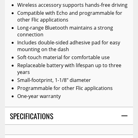
Wireless accessory supports hands-free driving
Compatible with Echo and programmable for
other Flic applications
Long-range Bluetooth maintains a strong
connection
Includes double-sided adhesive pad for easy
mounting on the dash
Soft-touch material for comfortable use
Replaceable battery with lifespan up to three
years
Small-footprint, 1-1/8" diameter
Programmable for other Flic applications
One-year warranty
SPECIFICATIONS