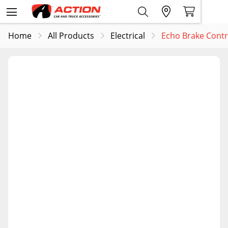
Home
All Products
Electrical
Echo Brake Contr