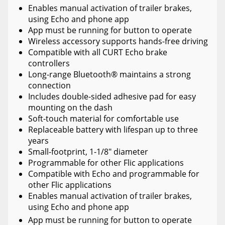
Enables manual activation of trailer brakes,
using Echo and phone app
App must be running for button to operate
Wireless accessory supports hands-free driving
Compatible with all CURT Echo brake
controllers
Long-range Bluetooth® maintains a strong
connection
Includes double-sided adhesive pad for easy
mounting on the dash
Soft-touch material for comfortable use
Replaceable battery with lifespan up to three
years
Small-footprint, 1-1/8" diameter
Programmable for other Flic applications
Compatible with Echo and programmable for
other Flic applications
Enables manual activation of trailer brakes,
using Echo and phone app
App must be running for button to operate