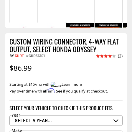
CUSTOM WIRING CONNECTOR, 4-WAY FLAT
OUTPUT, SELECT HONDA ODYSSEY
BY
CURT
-
#CUR56161
(2)
$86.99
Starting at $15/mo with
.
Learn more
Affirm
Pay over time with
. See if you qualify at checkout.
SELECT YOUR VEHICLE TO CHECK IF THIS PRODUCT FITS
Year
SELECT A YEAR…
Make