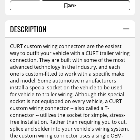
SAVE
DESCRIPTION
CURT custom wiring connectors are the easiest
way to outfit your vehicle with a CURT trailer wiring
connection. They are built with some of the most
advanced technology in the industry, and each
one is custom-fitted to work with a specific make
and model. Some automotive manufacturers
install a special socket on the vehicle to be used
for vehicle-to-trailer wiring. Although this special
socket is not equipped on every vehicle, a CURT
custom wiring connector -- also called a T-
connector -- utilizes the socket for simple, stress-
free installation. Rather than requiring you to cut,
splice and solder into your vehicle's wiring system,
the custom wiring connector uses a single OEM-