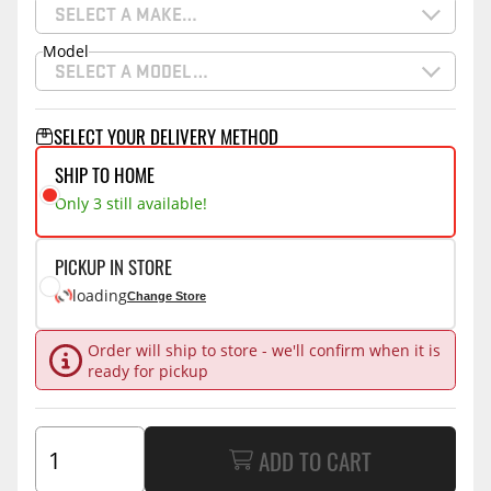
SELECT A MAKE…
Model
SELECT A MODEL…
SELECT YOUR DELIVERY METHOD
SHIP TO HOME
Only 3 still available!
PICKUP IN STORE
loading
Change Store
Order will ship to store - we'll confirm when it is
ready for pickup
ADD TO CART