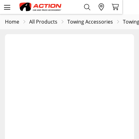
Home
All Products
Towing Accessories
Towing 