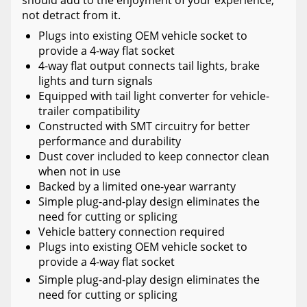
should add to the enjoyment of your experience,
not detract from it.
Plugs into existing OEM vehicle socket to
provide a 4-way flat socket
4-way flat output connects tail lights, brake
lights and turn signals
Equipped with tail light converter for vehicle-
trailer compatibility
Constructed with SMT circuitry for better
performance and durability
Dust cover included to keep connector clean
when not in use
Backed by a limited one-year warranty
Simple plug-and-play design eliminates the
need for cutting or splicing
Vehicle battery connection required
Plugs into existing OEM vehicle socket to
provide a 4-way flat socket
Simple plug-and-play design eliminates the
need for cutting or splicing