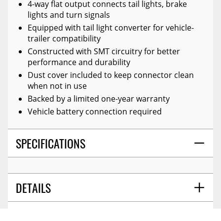
4-way flat output connects tail lights, brake
lights and turn signals
Equipped with tail light converter for vehicle-
trailer compatibility
Constructed with SMT circuitry for better
performance and durability
Dust cover included to keep connector clean
when not in use
Backed by a limited one-year warranty
Vehicle battery connection required
SPECIFICATIONS
DETAILS
GUIDES
PALLET QTY - XA:
480.000