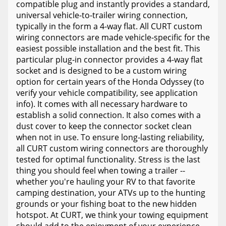
compatible plug and instantly provides a standard,
universal vehicle-to-trailer wiring connection,
typically in the form a 4-way flat. All CURT custom
wiring connectors are made vehicle-specific for the
easiest possible installation and the best fit. This
particular plug-in connector provides a 4-way flat
socket and is designed to be a custom wiring
option for certain years of the Honda Odyssey (to
verify your vehicle compatibility, see application
info). It comes with all necessary hardware to
establish a solid connection. It also comes with a
dust cover to keep the connector socket clean
when not in use. To ensure long-lasting reliability,
all CURT custom wiring connectors are thoroughly
tested for optimal functionality. Stress is the last
thing you should feel when towing a trailer --
whether you're hauling your RV to that favorite
camping destination, your ATVs up to the hunting
grounds or your fishing boat to the new hidden
hotspot. At CURT, we think your towing equipment