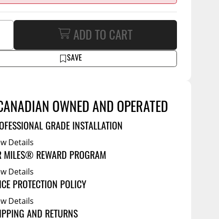
Tool Boxes
g Products
Service Bodies
ce
ADD TO CART
arm Up
al
SAVE
ssories
CANADIAN OWNED AND OPERATED
OFESSIONAL GRADE INSTALLATION
ew Details
R MILES® REWARD PROGRAM
ew Details
ICE PROTECTION POLICY
ew Details
IPPING AND RETURNS