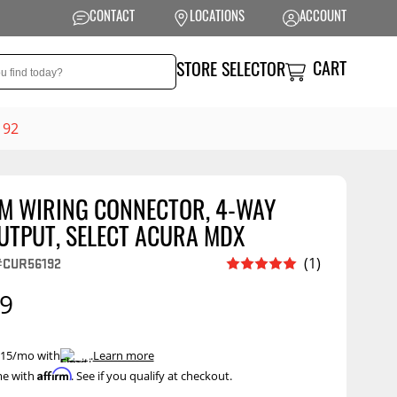
CONTACT
LOCATIONS
ACCOUNT
CART
STORE SELECTOR
192
M WIRING CONNECTOR, 4-WAY
NSION
PERFORMANCE
UTPUT, SELECT ACURA MDX
 Suspension
Exhaust Systems
(1)
#CUR56192
t Kits
Air Intake Systems
99
tops
Filters
ings
Performance
 $15/mo with
.
Learn more
Programmers
Affirm
me with
. See if you qualify at checkout.
rings &
ore
ents
Other Performance
Show More