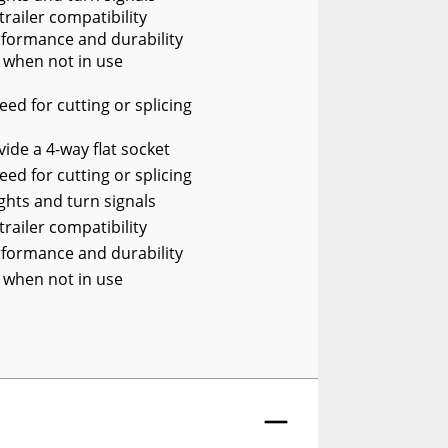
trailer compatibility
rformance and durability
 when not in use
ed for cutting or splicing
vide a 4-way flat socket
ed for cutting or splicing
ights and turn signals
trailer compatibility
rformance and durability
 when not in use