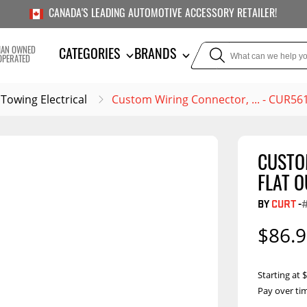
CANADA'S LEADING AUTOMOTIVE ACCESSORY RETAILER!
IAN OWNED
CATEGORIES
BRANDS
OPERATED
Towing Electrical
Custom Wiring Connector, ... - CUR56
CUSTO
TOWING
SUSPE
FLAT O
Liners
Trailer Hitches
Air Bag
BY
CURT
-
5th Wheel Hitches
Body Lif
$86.
Weight Distribution
Bump S
Hitches
Coil Spr
Starting at
Ball Mounts
Pay over ti
Leaf Sp
Show M
Towing Electrical
Compon