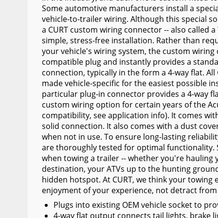
Some automotive manufacturers install a special
Wiper Blades
vehicle-to-trailer wiring. Although this special s
Other Exterior Accessories
a CURT custom wiring connector -- also called a T
simple, stress-free installation. Rather than requ
Trailer Accessories
your vehicle's wiring system, the custom wiring
compatible plug and instantly provides a standard
Spray-On Bedliners
connection, typically in the form a 4-way flat. 
made vehicle-specific for the easiest possible ins
particular plug-in connector provides a 4-way fl
custom wiring option for certain years of the Ac
compatibility, see application info). It comes wi
solid connection. It also comes with a dust cove
when not in use. To ensure long-lasting reliabil
are thoroughly tested for optimal functionality. S
when towing a trailer -- whether you're hauling 
destination, your ATVs up to the hunting ground
hidden hotspot. At CURT, we think your towing
enjoyment of your experience, not detract from 
Plugs into existing OEM vehicle socket to pro
4-way flat output connects tail lights, brake l