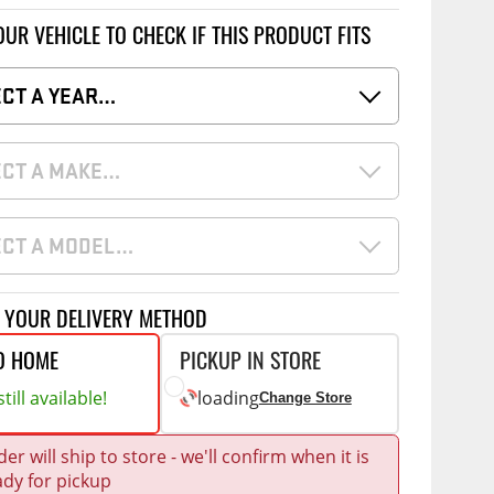
Accessories
 Kits
OUR VEHICLE TO CHECK IF THIS PRODUCT FITS
ECT A YEAR…
g Kits
CE
COMMERCIAL
& Struts
ap Compak
Ladder Racks
ECT A MAKE…
tes
p Wild
Shelving
ents
ECT A MODEL…
p Diablo
Partitions
ore
Drawers and Parts
Cabinets
T YOUR DELIVERY METHOD
Warning Lights
Show More
O HOME
PICKUP IN STORE
Safety
till available!
loading
Change Store
Miscellaneous Accessories
er will ship to store - we'll confirm when it is
Flooring
ady for pickup