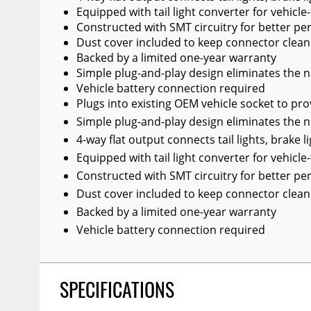
Equipped with tail light converter for vehicle-
Constructed with SMT circuitry for better pe
Dust cover included to keep connector clean
Backed by a limited one-year warranty
Simple plug-and-play design eliminates the ne
Vehicle battery connection required
Plugs into existing OEM vehicle socket to pro
Simple plug-and-play design eliminates the ne
4-way flat output connects tail lights, brake l
Equipped with tail light converter for vehicle-
Constructed with SMT circuitry for better pe
Dust cover included to keep connector clean
Backed by a limited one-year warranty
Vehicle battery connection required
SPECIFICATIONS