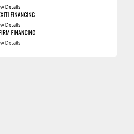
ew Details
EXITI FINANCING
ew Details
FIRM FINANCING
ew Details