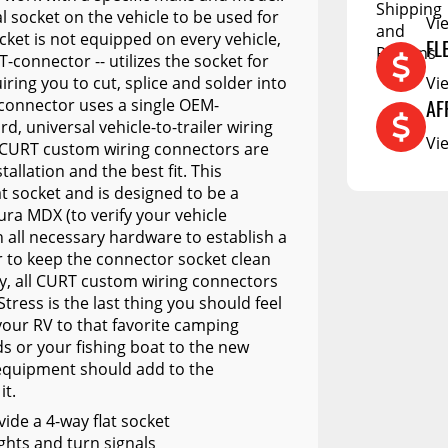
DCU
 socket on the vehicle to be used for
Vi
RCS73400
ocket is not equipped on every vehicle,
FL
-connector -- utilizes the socket for
RCS73402
iring you to cut, splice and solder into
Vi
 connector uses a single OEM-
RCS73404
AF
, universal vehicle-to-trailer wiring
Vi
Spacekap Compak
All CURT custom wiring connectors are
tallation and the best fit. This
Spacekap Wild
at socket and is designed to be a
ura MDX (to verify your vehicle
Spacekap Diablo
th all necessary hardware to establish a
r to keep the connector socket clean
ity, all CURT custom wiring connectors
tress is the last thing you should feel
your RV to that favorite camping
s or your fishing boat to the new
 equipment should add to the
it.
vide a 4-way flat socket
ights and turn signals