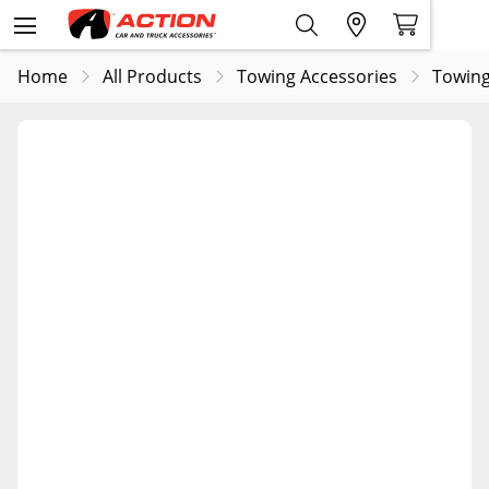
Home
All Products
Towing Accessories
Towing 