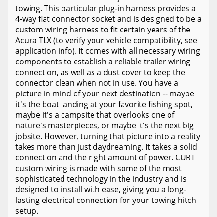
towing. This particular plug-in harness provides a
4-way flat connector socket and is designed to be a
custom wiring harness to fit certain years of the
Acura TLX (to verify your vehicle compatibility, see
application info). It comes with all necessary wiring
components to establish a reliable trailer wiring
connection, as well as a dust cover to keep the
connector clean when not in use. You have a
picture in mind of your next destination -- maybe
it's the boat landing at your favorite fishing spot,
maybe it's a campsite that overlooks one of
nature's masterpieces, or maybe it's the next big
jobsite. However, turning that picture into a reality
takes more than just daydreaming. It takes a solid
connection and the right amount of power. CURT
custom wiring is made with some of the most
sophisticated technology in the industry and is
designed to install with ease, giving you a long-
lasting electrical connection for your towing hitch
setup.