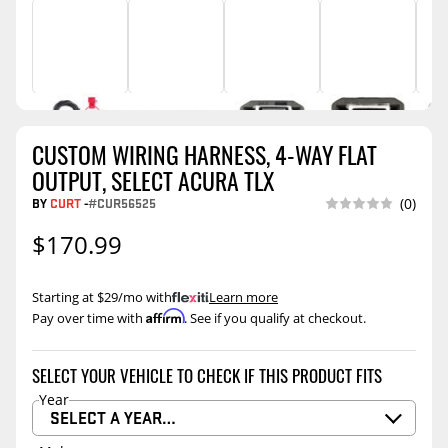
CUSTOM WIRING HARNESS, 4-WAY FLAT
OUTPUT, SELECT ACURA TLX
BY
CURT
-
#CUR56525
(0)
$170.99
Starting at $29/mo with
.
Learn more
Affirm
Pay over time with
. See if you qualify at checkout.
SELECT YOUR VEHICLE TO CHECK IF THIS PRODUCT FITS
Year
SELECT A YEAR…