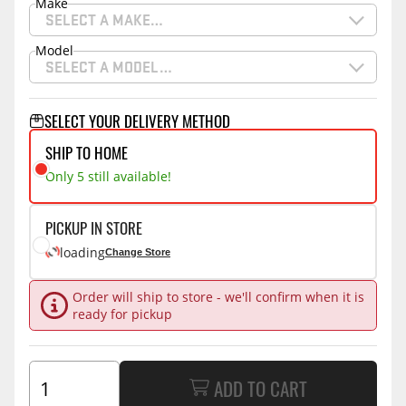
Make
SELECT A MAKE…
Model
SELECT A MODEL…
SELECT YOUR DELIVERY METHOD
SHIP TO HOME
Only 5 still available!
PICKUP IN STORE
loading
Change Store
Order will ship to store - we'll confirm when it is
ready for pickup
ADD TO CART