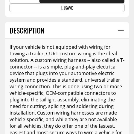
SAVE
DESCRIPTION
If your vehicle is not equipped with wiring for
towing a trailer, CURT custom wiring is the ideal
solution. A custom wiring harness -- also called a T-
connector -- is a simple, plug-and-play electrical
device that plugs into your automotive electric
system and provides a standard, universal trailer
wiring connection. This is done using two or more
vehicle-specific, OEM-compatible connectors to
plug into the taillight assembly, eliminating the
need for cutting, splicing and soldering during
installation. Custom wiring harnesses are made
vehicle-specific, and while they are not available
for all vehicles, they do offer one of the fastest,
easiest and most secure ways to wire a vehicle for