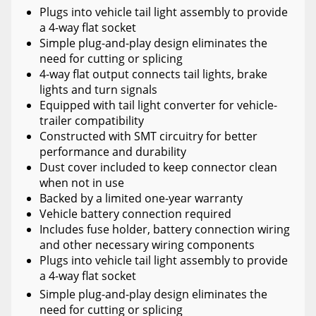
Plugs into vehicle tail light assembly to provide
a 4-way flat socket
Simple plug-and-play design eliminates the
need for cutting or splicing
4-way flat output connects tail lights, brake
lights and turn signals
Equipped with tail light converter for vehicle-
trailer compatibility
Constructed with SMT circuitry for better
performance and durability
Dust cover included to keep connector clean
when not in use
Backed by a limited one-year warranty
Vehicle battery connection required
Includes fuse holder, battery connection wiring
and other necessary wiring components
Plugs into vehicle tail light assembly to provide
a 4-way flat socket
Simple plug-and-play design eliminates the
need for cutting or splicing