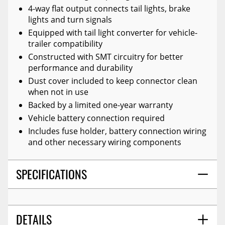
4-way flat output connects tail lights, brake
lights and turn signals
Equipped with tail light converter for vehicle-
trailer compatibility
Constructed with SMT circuitry for better
performance and durability
Dust cover included to keep connector clean
when not in use
Backed by a limited one-year warranty
Vehicle battery connection required
Includes fuse holder, battery connection wiring
and other necessary wiring components
SPECIFICATIONS
DETAILS