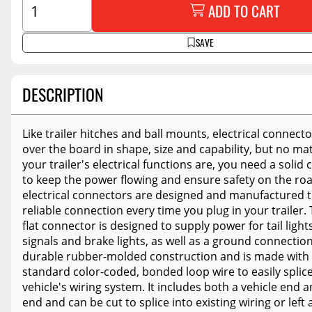
ADD TO CART
SAVE
DESCRIPTION
Like trailer hitches and ball mounts, electrical connecto
over the board in shape, size and capability, but no ma
your trailer's electrical functions are, you need a solid
to keep the power flowing and ensure safety on the ro
electrical connectors are designed and manufactured t
reliable connection every time you plug in your trailer.
flat connector is designed to supply power for tail light
signals and brake lights, as well as a ground connection.
durable rubber-molded construction and is made with 
standard color-coded, bonded loop wire to easily splice
vehicle's wiring system. It includes both a vehicle end a
end and can be cut to splice into existing wiring or left 