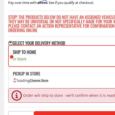
Affirm
Pay over time with
. See if you qualify at checkout.
STOP! THE PRODUCTS BELOW DO NOT HAVE AN ASSIGNED VEHICLE
THEY MAY BE UNIVERSAL OR NOT SPECIFICALLY MADE FOR YOUR V
PLEASE CONTACT AN ACTION REPRESENTATIVE FOR CONFIRMATION
ORDERING ONLINE
SELECT YOUR DELIVERY METHOD
SHIP TO HOME
In Stock
PICKUP IN STORE
loading
Change Store
Order will ship to store - we'll confirm when it is rea