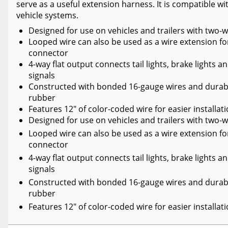
serve as a useful extension harness. It is compatible wit
vehicle systems.
Designed for use on vehicles and trailers with two-
Looped wire can also be used as a wire extension for
connector
4-way flat output connects tail lights, brake lights a
signals
Constructed with bonded 16-gauge wires and dura
rubber
Features 12" of color-coded wire for easier installat
Designed for use on vehicles and trailers with two-
Looped wire can also be used as a wire extension for
connector
4-way flat output connects tail lights, brake lights a
signals
Constructed with bonded 16-gauge wires and dura
rubber
Features 12" of color-coded wire for easier installat