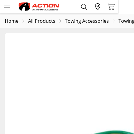
Home
All Products
Towing Accessories
Towing 