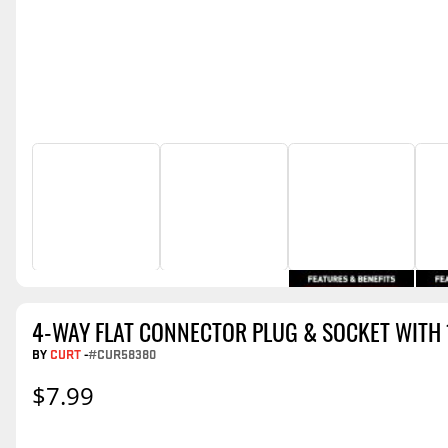
4-WAY FLAT CONNECTOR PLUG & SOCKET WITH 
BY
CURT
-
#CUR58380
$7.99