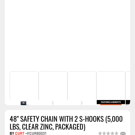
48" SAFETY CHAIN WITH 2 S-HOOKS (5,000
LBS, CLEAR ZINC, PACKAGED)
BY
CURT
-
#CUR80031
(0)