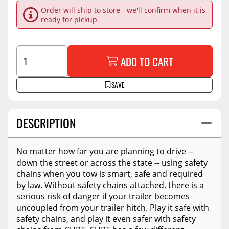
Order will ship to store - we'll confirm when it is
ready for pickup
ADD TO CART
SAVE
DESCRIPTION
No matter how far you are planning to drive --
down the street or across the state -- using safety
chains when you tow is smart, safe and required
by law. Without safety chains attached, there is a
serious risk of danger if your trailer becomes
uncoupled from your trailer hitch. Play it safe with
safety chains, and play it even safer with safety