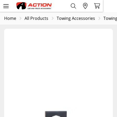
Home
All Products
Towing Accessories
Towing