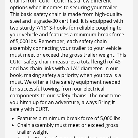
chains from CURT. CURT has a few different
options when it comes to securing your trailer.
This basic safety chain is made from high-quality
steel and is grade-30 certified. It is equipped with
two sturdy 7/16" S-hooks for reliable coupling to
your vehicle and features a minimum break force
of 5,000 lbs. Remember, each safety chain
assembly connecting your trailer to your vehicle
must meet or exceed the gross trailer weight. This
CURT safety chain measures a total length of 48"
and has chain links with a 1/4" diameter. In our
book, making safety a priority when you tow is a
must. We offer all the safety equipment needed
for successful towing, from our electrical
components to our safety chains. The next time
you hitch up for an adventure, always Bring It
safely with CURT.
Features a minimum break force of 5,000 lbs.
Chain assembly must meet or exceed gross
trailer weight