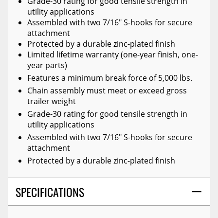
Grade-30 rating for good tensile strength in
utility applications
Assembled with two 7/16" S-hooks for secure
attachment
Protected by a durable zinc-plated finish
Limited lifetime warranty (one-year finish, one-
year parts)
Features a minimum break force of 5,000 lbs.
Chain assembly must meet or exceed gross
trailer weight
Grade-30 rating for good tensile strength in
utility applications
Assembled with two 7/16" S-hooks for secure
attachment
Protected by a durable zinc-plated finish
SPECIFICATIONS