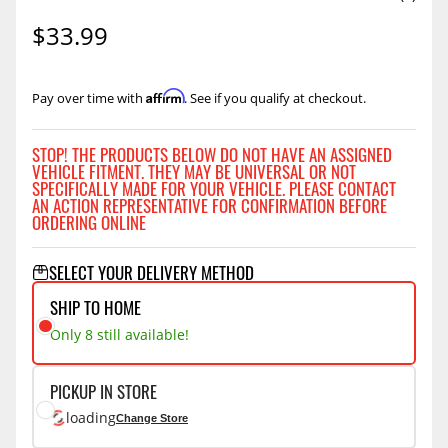
$33.99
Affirm
Pay over time with
. See if you qualify at checkout.
STOP! THE PRODUCTS BELOW DO NOT HAVE AN ASSIGNED
VEHICLE FITMENT. THEY MAY BE UNIVERSAL OR NOT
SPECIFICALLY MADE FOR YOUR VEHICLE. PLEASE CONTACT
AN ACTION REPRESENTATIVE FOR CONFIRMATION BEFORE
ORDERING ONLINE
SELECT YOUR DELIVERY METHOD
SHIP TO HOME
Only 8 still available!
PICKUP IN STORE
loading
Change Store