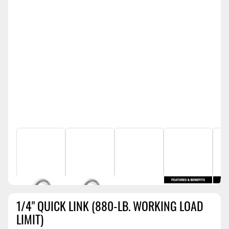
1/4" QUICK LINK (880-LB. WORKING LOAD
LIMIT)