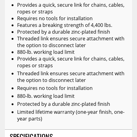
Provides a quick, secure link for chains, cables,
ropes or straps
Requires no tools for installation
Features a breaking strength of 4,400 lbs.
Protected by a durable zinc-plated finish
Threaded link ensures secure attachment with
the option to disconnect later
880-lb. working load limit
Provides a quick, secure link for chains, cables,
ropes or straps
Threaded link ensures secure attachment with
the option to disconnect later
Requires no tools for installation
880-lb. working load limit
Protected by a durable zinc-plated finish
Limited lifetime warranty (one-year finish, one-
year parts)