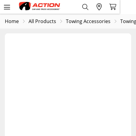
Home
All Products
Towing Accessories
Towing