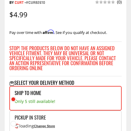
(0)
BY
CURT
-
#CUR82610
$4.99
Affirm
Pay over time with
. See if you qualify at checkout.
STOP! THE PRODUCTS BELOW DO NOT HAVE AN ASSIGNED
VEHICLE FITMENT. THEY MAY BE UNIVERSAL OR NOT
SPECIFICALLY MADE FOR YOUR VEHICLE. PLEASE CONTACT
AN ACTION REPRESENTATIVE FOR CONFIRMATION BEFORE
ORDERING ONLINE
SELECT YOUR DELIVERY METHOD
SHIP TO HOME
Only 5 still available!
PICKUP IN STORE
loading
Change Store