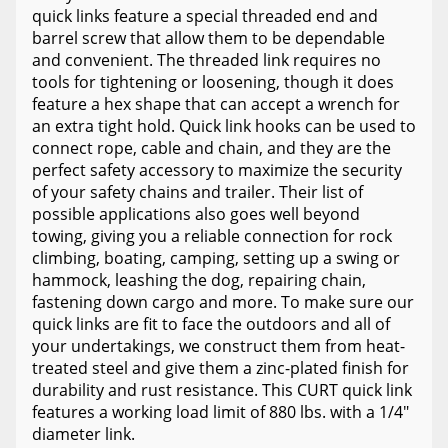
quick links feature a special threaded end and
barrel screw that allow them to be dependable
and convenient. The threaded link requires no
tools for tightening or loosening, though it does
feature a hex shape that can accept a wrench for
an extra tight hold. Quick link hooks can be used to
connect rope, cable and chain, and they are the
perfect safety accessory to maximize the security
of your safety chains and trailer. Their list of
possible applications also goes well beyond
towing, giving you a reliable connection for rock
climbing, boating, camping, setting up a swing or
hammock, leashing the dog, repairing chain,
fastening down cargo and more. To make sure our
quick links are fit to face the outdoors and all of
your undertakings, we construct them from heat-
treated steel and give them a zinc-plated finish for
durability and rust resistance. This CURT quick link
features a working load limit of 880 lbs. with a 1/4"
diameter link.