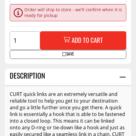
Order will ship to store - we'll confirm when it is
ready for pickup
ADD TO CART
SAVE
DESCRIPTION
CURT quick links are an extremely versatile and
reliable tool to help you get to your destination
and go a little further once you get there. A quick
link is essentially a hook that is able to be fastened
into a closed loop. This means it can be linked
onto any D-ring or tie-down like a hook and just as
easily secured like a seamless link in a chain. CURT