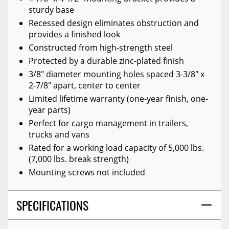
sturdy base
Recessed design eliminates obstruction and
provides a finished look
Constructed from high-strength steel
Protected by a durable zinc-plated finish
3/8" diameter mounting holes spaced 3-3/8" x
2-7/8" apart, center to center
Limited lifetime warranty (one-year finish, one-
year parts)
Perfect for cargo management in trailers,
trucks and vans
Rated for a working load capacity of 5,000 lbs.
(7,000 lbs. break strength)
Mounting screws not included
SPECIFICATIONS