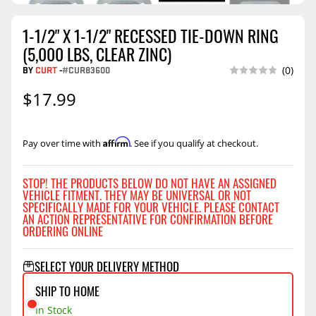
1-1/2" X 1-1/2" RECESSED TIE-DOWN RING
(5,000 LBS, CLEAR ZINC)
BY
CURT
-
#CUR83600
(0)
$17.99
Affirm
Pay over time with
. See if you qualify at checkout.
STOP! THE PRODUCTS BELOW DO NOT HAVE AN ASSIGNED
VEHICLE FITMENT. THEY MAY BE UNIVERSAL OR NOT
SPECIFICALLY MADE FOR YOUR VEHICLE. PLEASE CONTACT
AN ACTION REPRESENTATIVE FOR CONFIRMATION BEFORE
ORDERING ONLINE
SELECT YOUR DELIVERY METHOD
SHIP TO HOME
In Stock