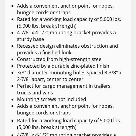
Adds a convenient anchor point for ropes,
bungee cords or straps
Rated for a working load capacity of 5,000 lbs.
(5,000 lbs. break strength)
4-7/8" x 4-1/2" mounting bracket provides a
sturdy base
Recessed design eliminates obstruction and
provides a finished look
Constructed from high-strength steel
Protected by a durable zinc-plated finish
3/8" diameter mounting holes spaced 3-3/8" x
2-7/8" apart, center to center
Perfect for cargo management in trailers,
trucks and vans
Mounting screws not included
Adds a convenient anchor point for ropes,
bungee cords or straps
Rated for a working load capacity of 5,000 lbs.
(5,000 lbs. break strength)
4-7/8" x 4-1/2" mounting bracket provides a