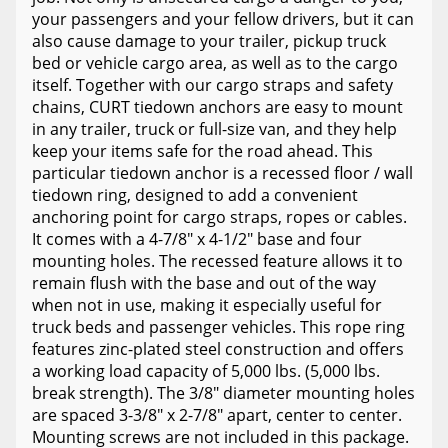
your passengers and your fellow drivers, but it can
also cause damage to your trailer, pickup truck
bed or vehicle cargo area, as well as to the cargo
itself. Together with our cargo straps and safety
chains, CURT tiedown anchors are easy to mount
in any trailer, truck or full-size van, and they help
keep your items safe for the road ahead. This
particular tiedown anchor is a recessed floor / wall
tiedown ring, designed to add a convenient
anchoring point for cargo straps, ropes or cables.
It comes with a 4-7/8" x 4-1/2" base and four
mounting holes. The recessed feature allows it to
remain flush with the base and out of the way
when not in use, making it especially useful for
truck beds and passenger vehicles. This rope ring
features zinc-plated steel construction and offers
a working load capacity of 5,000 lbs. (5,000 lbs.
break strength). The 3/8" diameter mounting holes
are spaced 3-3/8" x 2-7/8" apart, center to center.
Mounting screws are not included in this package.