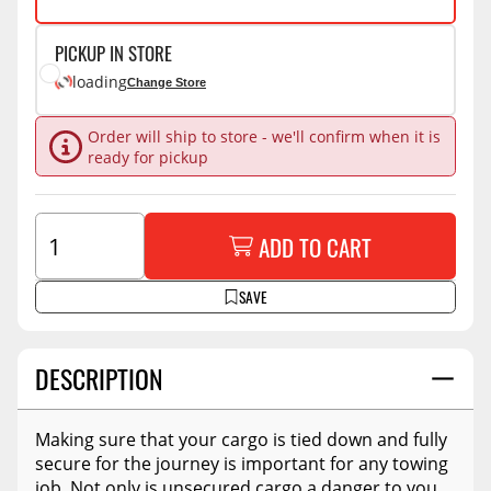
PICKUP IN STORE
loading
Change Store
Order will ship to store - we'll confirm when it is
ready for pickup
ADD TO CART
SAVE
DESCRIPTION
Making sure that your cargo is tied down and fully
secure for the journey is important for any towing
job. Not only is unsecured cargo a danger to you,