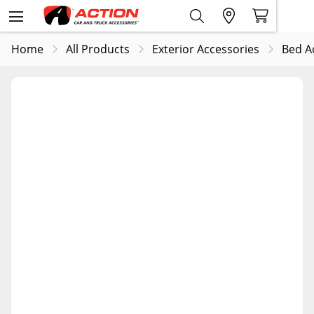
Home
All Products
Exterior Accessories
Bed A