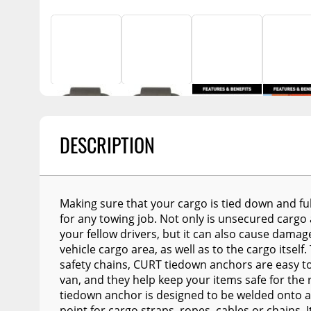
Billet Accessories
Replacement Bulbs
Enthuze Plows and
Awnings
Chrome Trim
Flashlights
Spreaders
Portable Refrigera
Rocker Panels
Snowplow Parts &
Accessories
Portable Air Condi
Spare Tire Carriers
Recovery Boards
Show More
Car Covers
Recovery Straps
Tool Boxes
DESCRIPTION
Fire Pits
Fuel and Transfer Tanks
Lighting
License Plates
Modular Truck Cap
Mirrors
Making sure that your cargo is tied down and ful
for any towing job. Not only is unsecured cargo
Soft & Hard Tops
your fellow drivers, but it can also cause damage
vehicle cargo area, as well as to the cargo itsel
Sunroof Deflectors
safety chains, CURT tiedown anchors are easy to m
Side & Hood Vents
van, and they help keep your items safe for the 
tiedown anchor is designed to be welded onto a
Winches
point for cargo straps, ropes, cables or chains. 