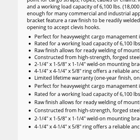
and a working load capacity of 6,100 lbs. (18,000
Wiper Blades
enough for many commercial and industrial appl
Other Exterior Accessories
bracket feature a raw finish to be readily welded
opening to accept clevis hooks.
Trailer Accessories
Perfect for heavyweight cargo management in
Spray-On Bedliners
Rated for a working load capacity of 6,100 lbs
Raw finish allows for ready welding of mount
Constructed from high-strength, forged stee
2-1/4" x 1-5/8" x 1-1/4" weld-on mounting br
4-1/4" x 4-1/4" x 5/8" ring offers a reliable anch
Limited lifetime warranty (one-year finish, on
Perfect for heavyweight cargo management in
Rated for a working load capacity of 6,100 lbs
Raw finish allows for ready welding of mount
Constructed from high-strength, forged stee
2-1/4" x 1-5/8" x 1-1/4" weld-on mounting br
4-1/4" x 4-1/4" x 5/8" ring offers a reliable anch