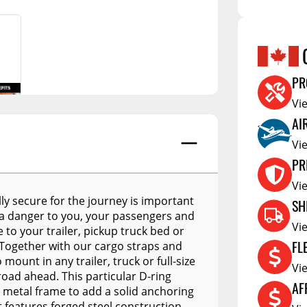
A.R.E. APEX
Hubs
Cleanin
A.R.E. Overland Series
tors
Jacks
Clearan
A.R.E. Z Series
tioners
Couplers
Defa W
PR
A.R.E. Z2 Series
Trailer Suspension
Show More
Electric
Vi
A.R.E. MX Classic
Trailer Wheels
RV Acce
AI
A.R.E. TW Classic
Trailer Tires
Vi
PR
A.R.E. HD Series
Trailer Parts - Misc
Vi
RealTruck A.R.E. LSIII Series
s
ly secure for the journey is important
SH
A.R.E. Classic Aluminum
 a danger to you, your passengers and
Series
Vi
 to your trailer, pickup truck bed or
FL
f. Together with our cargo straps and
A.R.E. Deluxe Commercial
Unit
ount in any trailer, truck or full-size
Vi
road ahead. This particular D-ring
A.R.E. DCU Max
AF
 metal frame to add a solid anchoring
It features forged steel construction