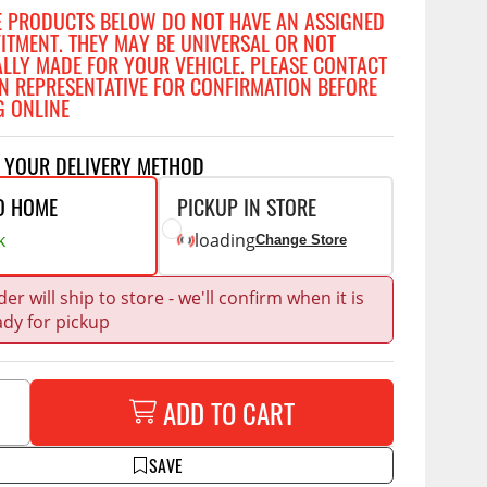
Accessories
E PRODUCTS BELOW DO NOT HAVE AN ASSIGNED
 Kits
FITMENT. THEY MAY BE UNIVERSAL OR NOT
ALLY MADE FOR YOUR VEHICLE. PLEASE CONTACT
N REPRESENTATIVE FOR CONFIRMATION BEFORE
G ONLINE
g Kits
CE
COMMERCIAL
& Struts
T YOUR DELIVERY METHOD
ap Compak
Ladder Racks
tes
O HOME
PICKUP IN STORE
p Wild
Shelving
ents
k
loading
Change Store
p Diablo
Partitions
ore
Drawers and Parts
er will ship to store - we'll confirm when it is
Cabinets
ady for pickup
Warning Lights
Show More
Safety
ADD TO CART
Miscellaneous Accessories
SAVE
Flooring