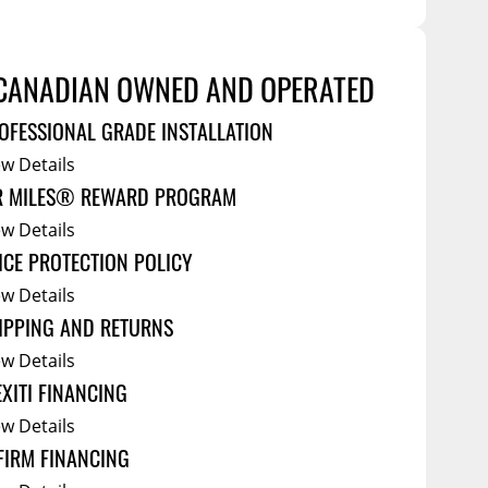
Tool Boxes
g Products
Service Bodies
ce
CANADIAN OWNED AND OPERATED
arm Up
OFESSIONAL GRADE INSTALLATION
al
ew Details
ssories
R MILES® REWARD PROGRAM
ew Details
ICE PROTECTION POLICY
ew Details
IPPING AND RETURNS
ew Details
EXITI FINANCING
ew Details
FIRM FINANCING