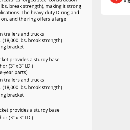
A.R.E. Diamond Edition
Vi
DCU
 lbs. break strength), making it strong
ications. The heavy-duty D-ring and
RCS73400
 on, and the ring offers a large
RCS73402
 trailers and trucks
RCS73404
. (18,000 lbs. break strength)
ing bracket
Spacekap Compak
l
Spacekap Wild
acket provides a sturdy base
or (3" x 3" I.D.)
Spacekap Diablo
e-year parts)
 trailers and trucks
. (18,000 lbs. break strength)
ing bracket
l
acket provides a sturdy base
or (3" x 3" I.D.)