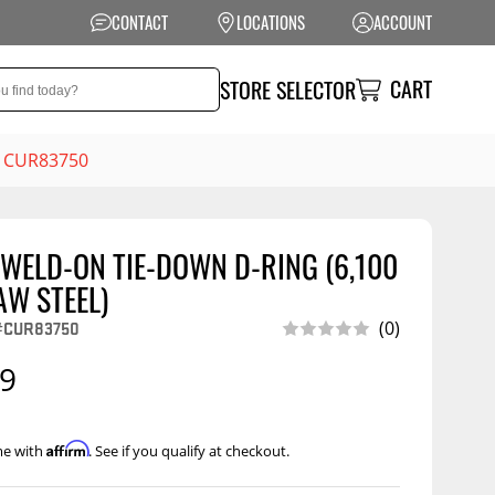
CONTACT
LOCATIONS
ACCOUNT
CART
STORE SELECTOR
 - CUR83750
" WELD-ON TIE-DOWN D-RING (6,100
NSION
PERFORMANCE
AW STEEL)
 Suspension
Exhaust Systems
#CUR83750
(0)
t Kits
Air Intake Systems
99
tops
Filters
ings
Performance
Affirm
me with
. See if you qualify at checkout.
Programmers
rings &
ore
ents
Other Performance
Show More