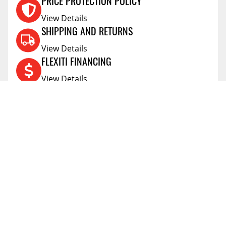
PRICE PROTECTION POLICY
View Details
SHIPPING AND RETURNS
View Details
FLEXITI FINANCING
View Details
AFFIRM FINANCING
View Details
ACCOUNT
Account
ABOUT
Address Book
All Locations
SUPPORT
My Orders