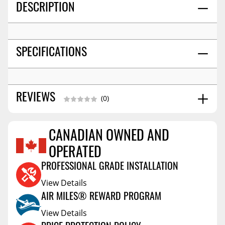
DESCRIPTION
SPECIFICATIONS
REVIEWS
(0)
CANADIAN OWNED AND
Reviews Coming Soon
OPERATED
PROFESSIONAL GRADE INSTALLATION
View Details
AIR MILES® REWARD PROGRAM
View Details