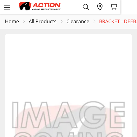
Home
All Products
Clearance
BRACKET - DEEB