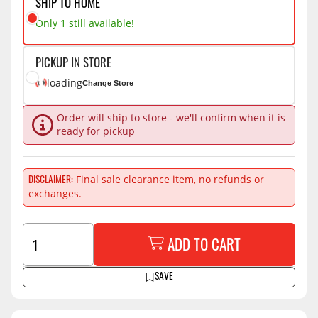
SHIP TO HOME
Only 1 still available!
PICKUP IN STORE
loading
Change Store
Order will ship to store - we'll confirm when it is
ready for pickup
Final sale clearance item, no refunds or
DISCLAIMER
exchanges.
ADD TO CART
SAVE