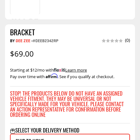
BRACKET
(0)
BY
DEE ZEE
-
#DEEB2342RP
$69.00
Starting at $12/mo with
.
Learn more
Affirm
Pay over time with
. See if you qualify at checkout.
STOP! THE PRODUCTS BELOW DO NOT HAVE AN ASSIGNED
VEHICLE FITMENT. THEY MAY BE UNIVERSAL OR NOT
SPECIFICALLY MADE FOR YOUR VEHICLE. PLEASE CONTACT
AN ACTION REPRESENTATIVE FOR CONFIRMATION BEFORE
ORDERING ONLINE
SELECT YOUR DELIVERY METHOD