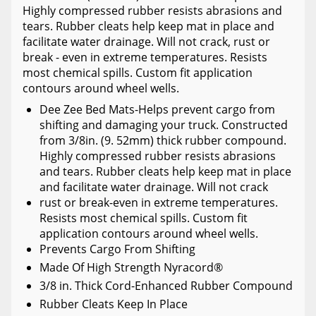
Highly compressed rubber resists abrasions and
tears. Rubber cleats help keep mat in place and
facilitate water drainage. Will not crack, rust or
break - even in extreme temperatures. Resists
most chemical spills. Custom fit application
contours around wheel wells.
Dee Zee Bed Mats-Helps prevent cargo from
shifting and damaging your truck. Constructed
from 3/8in. (9. 52mm) thick rubber compound.
Highly compressed rubber resists abrasions
and tears. Rubber cleats help keep mat in place
and facilitate water drainage. Will not crack
rust or break-even in extreme temperatures.
Resists most chemical spills. Custom fit
application contours around wheel wells.
Prevents Cargo From Shifting
Made Of High Strength Nyracord®
3/8 in. Thick Cord-Enhanced Rubber Compound
Rubber Cleats Keep In Place