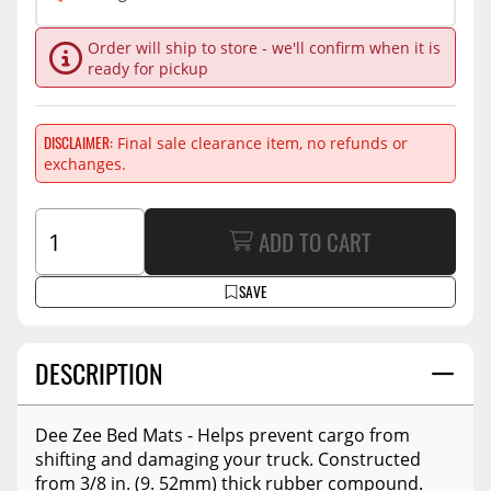
Order will ship to store - we'll confirm when it is
ready for pickup
DISCLAIMER
Final sale clearance item, no refunds or
exchanges.
ADD TO CART
SAVE
DESCRIPTION
Dee Zee Bed Mats - Helps prevent cargo from
shifting and damaging your truck. Constructed
from 3/8 in. (9. 52mm) thick rubber compound.