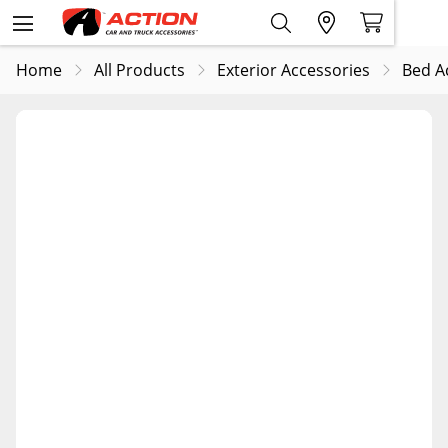
Home
All Products
Exterior Accessories
Bed A