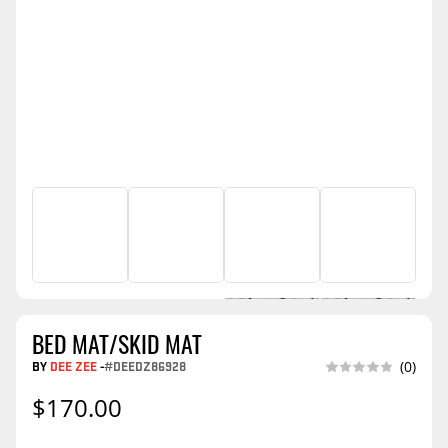
BED MAT/SKID MAT
BY
DEE ZEE
-
#DEEDZ86928
(0)
$170.00