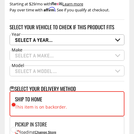
Starting at $29/mo with
.
Learn more
Affirm
Pay over time with
. See if you qualify at checkout.
SELECT YOUR VEHICLE TO CHECK IF THIS PRODUCT FITS
Year
SELECT A YEAR…
Make
SELECT A MAKE…
Model
SELECT A MODEL…
SELECT YOUR DELIVERY METHOD
SHIP TO HOME
This item is on backorder.
PICKUP IN STORE
loading
Change Store