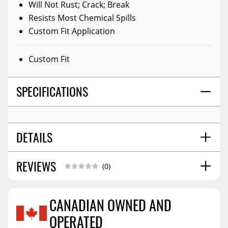
Will Not Rust; Crack; Break
Resists Most Chemical Spills
Custom Fit Application
Custom Fit
SPECIFICATIONS
DETAILS
REVIEWS
WARNING CA PROPOSITION 65:
Yes
(0)
WARNING CA PROPOSITION 65 MESSAGE:
State Of
California Consumers - Warning: Cancer And
CANADIAN OWNED AND
Reproductive Harm. Www.p65warnings.ca.gov
SHIPPING WIDTH
9.0
OPERATED
Reviews Coming Soon
SHIPPING LENGTH
65.0