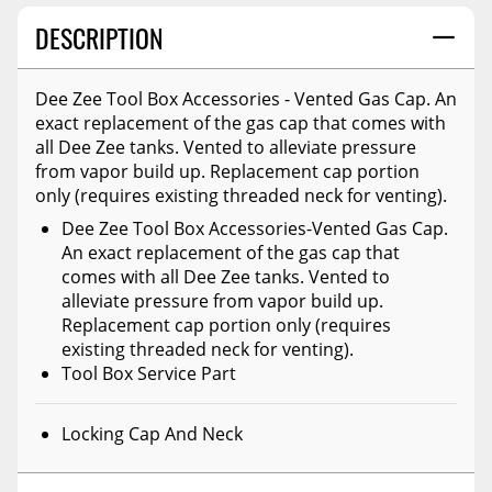
DESCRIPTION
Dee Zee Tool Box Accessories - Vented Gas Cap. An
exact replacement of the gas cap that comes with
all Dee Zee tanks. Vented to alleviate pressure
from vapor build up. Replacement cap portion
only (requires existing threaded neck for venting).
Dee Zee Tool Box Accessories-Vented Gas Cap.
An exact replacement of the gas cap that
comes with all Dee Zee tanks. Vented to
alleviate pressure from vapor build up.
Replacement cap portion only (requires
existing threaded neck for venting).
Tool Box Service Part
Locking Cap And Neck