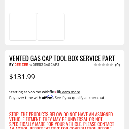
VENTED GAS CAP TOOL BOX SERVICE PART
BY
DEE ZEE
-
#DEEDZGASCAP3
(0)
$131.99
Starting at $22/mo with
.
Learn more
Affirm
Pay over time with
. See if you qualify at checkout.
STOP! THE PRODUCTS BELOW DO NOT HAVE AN ASSIGNED
VEHICLE FITMENT. THEY MAY BE UNIVERSAL OR NOT
SPECIFICALLY MADE FOR YOUR VEHICLE. PLEASE CONTACT
AN ACTION REPRESENTATIVE FOR CONFIRMATION BEFORE