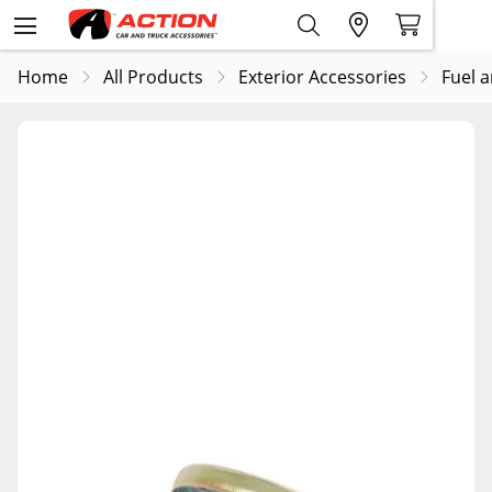
Home
All Products
Exterior Accessories
Fuel 