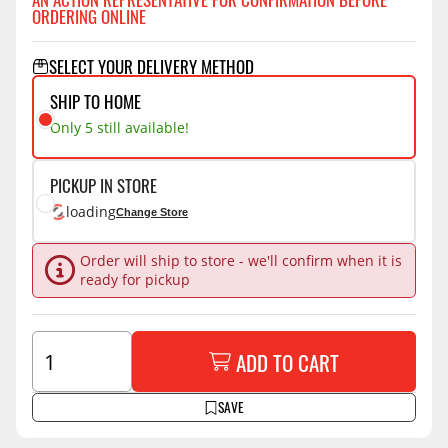
ORDERING ONLINE
SELECT YOUR DELIVERY METHOD
SHIP TO HOME
Only 5 still available!
PICKUP IN STORE
loading
Change Store
Order will ship to store - we'll confirm when it is
ready for pickup
ADD TO CART
SAVE