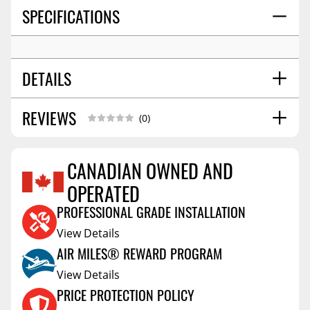
SPECIFICATIONS
DETAILS
REVIEWS
WHEEL SIZE:
16x6.5
(0)
BOLT PATTERN:
5x114.3
OFFSET:
45
CANADIAN OWNED AND
SEAT:
Conical Acorn M12
OPERATED
Reviews Coming Soon
CENTER BORE:
60.06
PROFESSIONAL GRADE INSTALLATION
View Details
AIR MILES® REWARD PROGRAM
View Details
PRICE PROTECTION POLICY