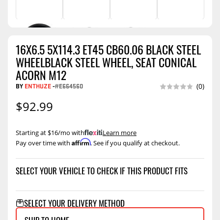
16X6.5 5X114.3 ET45 CB60.06 BLACK STEEL
WHEELBLACK STEEL WHEEL, SEAT CONICAL
ACORN M12
BY
ENTHUZE
-
#E664560
(0)
$92.99
Starting at $16/mo with
.
Learn more
Affirm
Pay over time with
. See if you qualify at checkout.
SELECT YOUR VEHICLE TO CHECK IF THIS PRODUCT FITS
SELECT YOUR DELIVERY METHOD