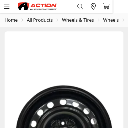
Home
All Products
Wheels & Tires
Wheels