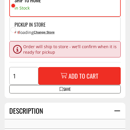
SHIP TO HOME
In Stock
PICKUP IN STORE
loading
Change Store
Order will ship to store - we'll confirm when it is
ready for pickup
ADD TO CART
SAVE
DESCRIPTION