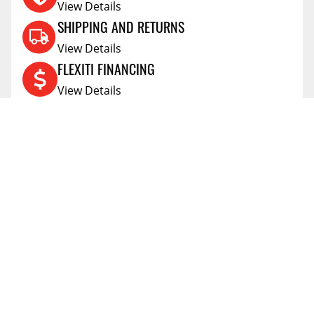
View Details
SHIPPING AND RETURNS
View Details
FLEXITI FINANCING
View Details
AFFIRM FINANCING
View Details
ACCOUNT
Account
ABOUT
Address Book
All Locations
SUPPORT
My Orders
News