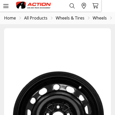
Home
All Products
Wheels & Tires
Wheels