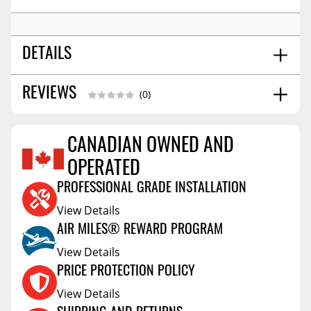
DETAILS
16x6.5
REVIEWS
WHEEL SIZE:
(0)
5x114.3
BOLT PATTERN:
45
OFFSET:
CANADIAN OWNED AND
Conical Acorn M12
SEAT:
Reviews Coming Soon
67.1
CENTER BORE:
OPERATED
PROFESSIONAL GRADE INSTALLATION
View Details
AIR MILES® REWARD PROGRAM
View Details
PRICE PROTECTION POLICY
View Details