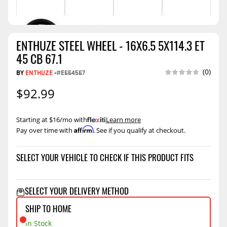
ENTHUZE STEEL WHEEL - 16X6.5 5X114.3 ET
45 CB 67.1
(0)
BY
ENTHUZE
-
#E664567
$92.99
Starting at $16/mo with
.
Learn more
Affirm
Pay over time with
. See if you qualify at checkout.
SELECT YOUR VEHICLE TO CHECK IF THIS PRODUCT FITS
SELECT YOUR DELIVERY METHOD
SHIP TO HOME
In Stock