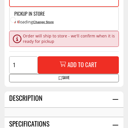
PICKUP IN STORE
loading
Change Store
Order will ship to store - we'll confirm when it is
ready for pickup
ADD TO CART
SAVE
DESCRIPTION
SPECIFICATIONS