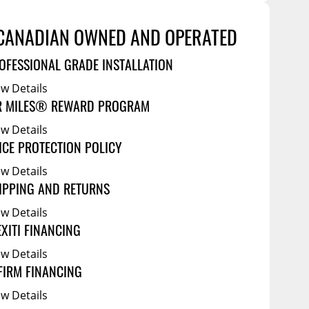
Service Bodies
ce
arm Up
CANADIAN OWNED AND OPERATED
al
OFESSIONAL GRADE INSTALLATION
ssories
ew Details
R MILES® REWARD PROGRAM
ew Details
ICE PROTECTION POLICY
ew Details
IPPING AND RETURNS
ew Details
EXITI FINANCING
ew Details
FIRM FINANCING
ew Details