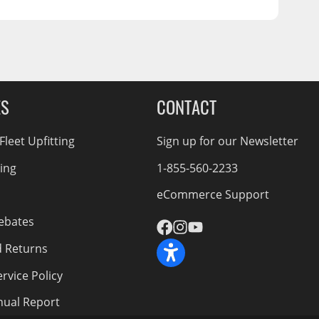
ES
CONTACT
leet Upfitting
Sign up for our Newsletter
cing
1-855-560-2233
eCommerce Support
ebates
d Returns
rvice Policy
nnual Report