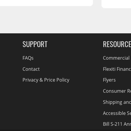
RCS73400
RCS73402
RCS73404
Spacekap Compak
g Soon
Spacekap Wild
SUPPORT
RESOURC
Spacekap Diablo
FAQs
Commercial F
Contact
Flexiti Finan
Privacy & Price Policy
Flyers
Consumer R
Shipping an
Accessible Se
Bill S-211 A