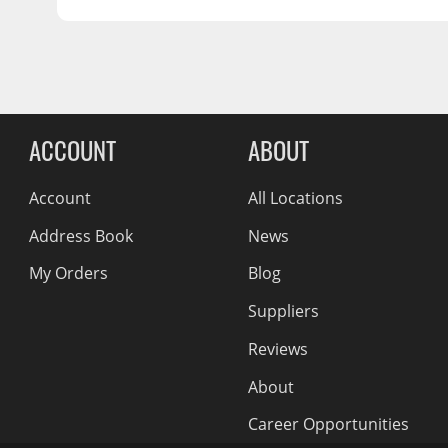
BOLT PATTERN:
Wiper Blades
48
OFFSET:
Conical Acorn M12
SEAT:
Other Exterior Accessories
56.15
CENTER BORE:
Trailer Accessories
Reviews Comin
Spray-On Bedliners
ACCOUNT
ABOUT
Account
All Locations
Address Book
News
My Orders
Blog
Suppliers
Reviews
About
Career Opportunities