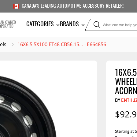
CANADA'S LEADING AUTOMOTIVE ACCESSORY RETAILER!
IAN OWNED
CATEGORIES
BRANDS
OPERATED
els
16X6.5 5X100 ET48 CB56.15... - E664856
16X6.5
TOWING
SUSPE
WHEELB
Liners
Trailer Hitches
Air Bag
ACORN
5th Wheel Hitches
Body Lif
BY
ENTHU
Weight Distribution
Bump S
$92.
Hitches
Coil Spr
Ball Mounts
Leaf Sp
Show M
Starting at
Brake Controllers
Show More
Compon