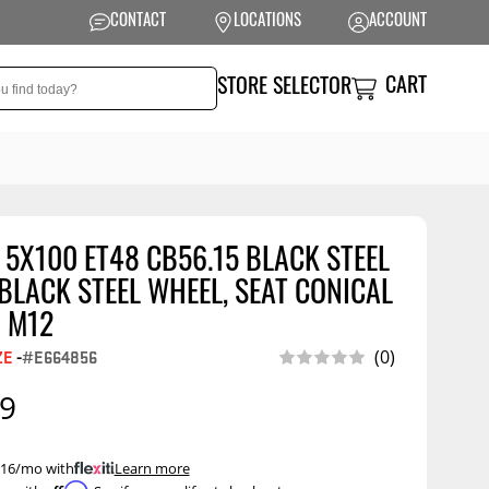
CONTACT
LOCATIONS
ACCOUNT
CART
STORE SELECTOR
 5X100 ET48 CB56.15 BLACK STEEL
NSION
PERFORMANCE
LACK STEEL WHEEL, SEAT CONICAL
 Suspension
Exhaust Systems
 M12
t Kits
Air Intake Systems
(0)
ZE
-
#E664856
tops
Filters
99
ings
Performance
Programmers
rings &
ore
 $16/mo with
.
Learn more
ents
Other Performance
Show More
Affirm