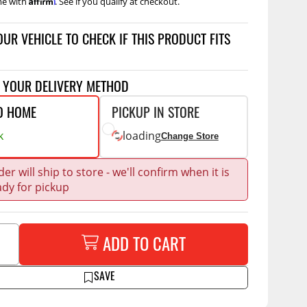
me with
. See if you qualify at checkout.
Accessories
 Kits
OUR VEHICLE TO CHECK IF THIS PRODUCT FITS
CE
COMMERCIAL
g Kits
ap Compak
Ladder Racks
T YOUR DELIVERY METHOD
& Struts
p Wild
Shelving
O HOME
PICKUP IN STORE
tes
p Diablo
Partitions
k
loading
Change Store
ents
ore
Drawers and Parts
Cabinets
er will ship to store - we'll confirm when it is
ady for pickup
Warning Lights
Show More
Safety
Miscellaneous Accessories
ADD TO CART
Flooring
SAVE
Tool Boxes
g Products