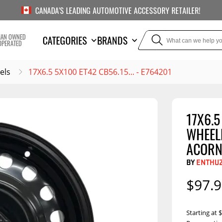
CANADA'S LEADING AUTOMOTIVE ACCESSORY RETAILER!
IAN OWNED
CATEGORIES
BRANDS
OPERATED
els
17X6.5 5X100 ET42 CB56.15... - E764201
17X6.5
TOWING
SUSPE
WHEELB
Liners
Trailer Hitches
Air Bag
ACORN
5th Wheel Hitches
Body Lif
BY
ENTHU
Weight Distribution
Bump S
$97.
Hitches
Coil Spr
Ball Mounts
Leaf Sp
Show M
Starting at
Brake Controllers
Show More
Compon