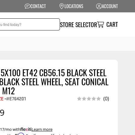
CONTACT
LOCATIONS
ACCOUNT
CART
STORE SELECTOR
 5X100 ET42 CB56.15 BLACK STEEL
NSION
PERFORMANCE
LACK STEEL WHEEL, SEAT CONICAL
 Suspension
Exhaust Systems
 M12
t Kits
Air Intake Systems
ZE
-
#E764201
(0)
tops
Filters
99
ings
Performance
Programmers
rings &
ore
 $17/mo with
.
Learn more
ents
Other Performance
Show More
Affirm