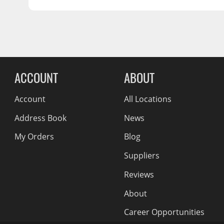
5x100
Wiper Blades
OFFSET:
42
SEAT:
Conical Acorn M12
Other Exterior Accessories
CENTER BORE:
56.15
Trailer Accessories
Reviews Comin
Spray-On Bedliners
ACCOUNT
ABOUT
Account
All Locations
Address Book
News
My Orders
Blog
Suppliers
Reviews
About
Career Opportunities