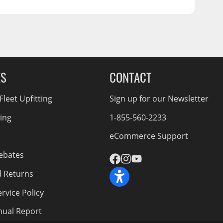
ES
CONTACT
leet Upfitting
Sign up for our Newsletter
cing
1-855-560-2233
eCommerce Support
ebates
d Returns
rvice Policy
nnual Report