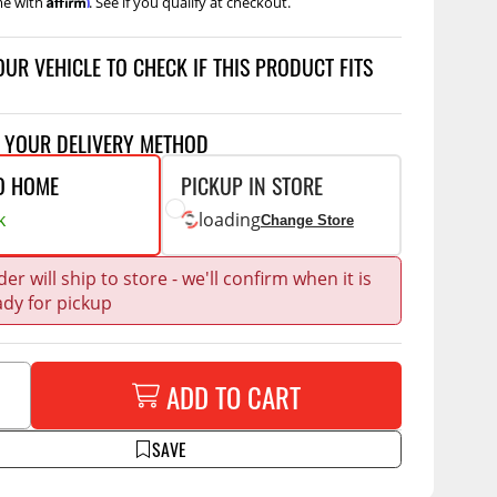
me with
. See if you qualify at checkout.
Accessories
 Kits
OUR VEHICLE TO CHECK IF THIS PRODUCT FITS
CE
COMMERCIAL
g Kits
ap Compak
Ladder Racks
T YOUR DELIVERY METHOD
& Struts
p Wild
Shelving
O HOME
PICKUP IN STORE
tes
p Diablo
Partitions
k
loading
Change Store
ents
ore
Drawers and Parts
Cabinets
er will ship to store - we'll confirm when it is
ady for pickup
Warning Lights
Show More
Safety
Miscellaneous Accessories
ADD TO CART
Flooring
SAVE
Tool Boxes
g Products