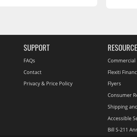
RCS73400
RCS73402
RCS73404
Spacekap Compak
g Soon
Spacekap Wild
SUPPORT
RESOURC
Spacekap Diablo
FAQs
Commercial F
Contact
Flexiti Finan
Privacy & Price Policy
Flyers
Consumer R
Shipping an
Accessible Se
Bill S-211 A