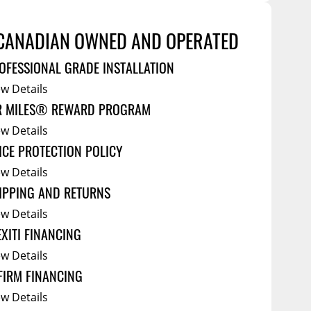
Service Bodies
ce
arm Up
CANADIAN OWNED AND OPERATED
al
OFESSIONAL GRADE INSTALLATION
ssories
ew Details
R MILES® REWARD PROGRAM
ew Details
ICE PROTECTION POLICY
ew Details
IPPING AND RETURNS
ew Details
EXITI FINANCING
ew Details
FIRM FINANCING
ew Details