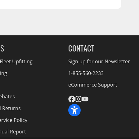
ES
CONTACT
leet Upfitting
Sign up for our Newsletter
cing
1-855-560-2233
eCommerce Support
ebates
d Returns
rvice Policy
nnual Report