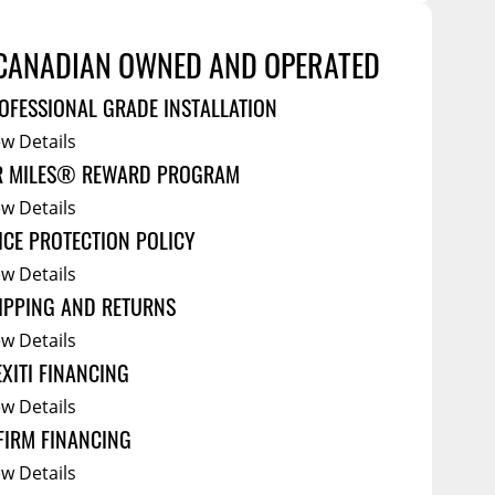
Service Bodies
ce
arm Up
CANADIAN OWNED AND OPERATED
al
OFESSIONAL GRADE INSTALLATION
ssories
ew Details
R MILES® REWARD PROGRAM
ew Details
ICE PROTECTION POLICY
ew Details
IPPING AND RETURNS
ew Details
EXITI FINANCING
ew Details
FIRM FINANCING
ew Details