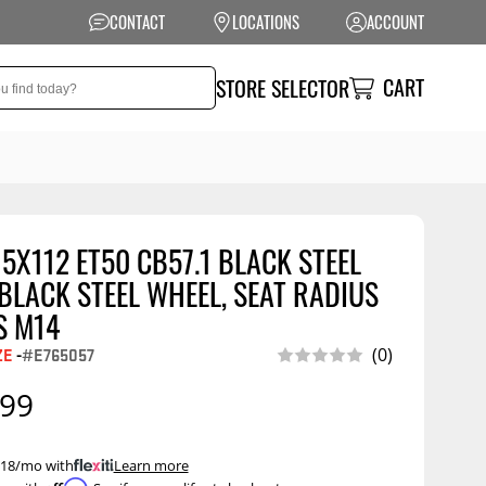
CONTACT
LOCATIONS
ACCOUNT
CART
STORE SELECTOR
 5X112 ET50 CB57.1 BLACK STEEL
NSION
PERFORMANCE
LACK STEEL WHEEL, SEAT RADIUS
 Suspension
Exhaust Systems
S M14
t Kits
Air Intake Systems
ZE
-
#E765057
(0)
tops
Filters
.99
ings
Performance
Programmers
rings &
ore
 $18/mo with
.
Learn more
ents
Other Performance
Show More
Affirm