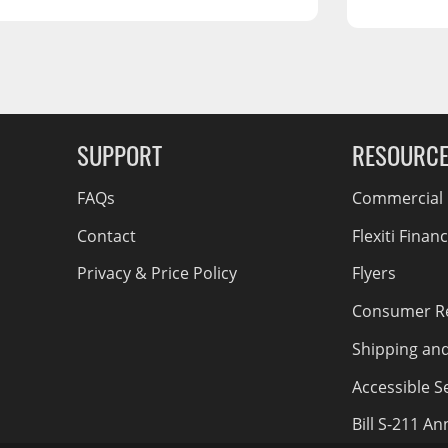
RCS73400
RCS73402
RCS73404
Spacekap Compak
g Soon
Spacekap Wild
SUPPORT
RESOURC
Spacekap Diablo
FAQs
Commercial F
Contact
Flexiti Finan
Privacy & Price Policy
Flyers
Consumer R
Shipping an
Accessible Se
Bill S-211 A