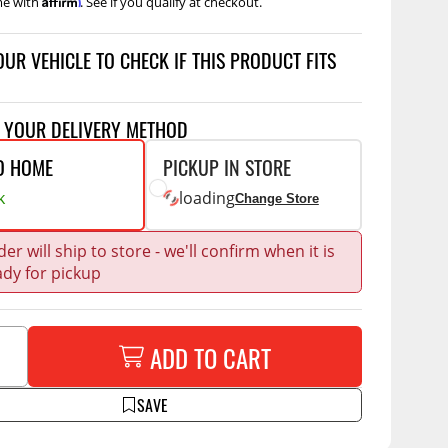
me with
. See if you qualify at checkout.
Accessories
 Kits
OUR VEHICLE TO CHECK IF THIS PRODUCT FITS
CE
COMMERCIAL
g Kits
ap Compak
Ladder Racks
T YOUR DELIVERY METHOD
& Struts
p Wild
Shelving
O HOME
PICKUP IN STORE
tes
p Diablo
Partitions
k
loading
Change Store
ents
ore
Drawers and Parts
Cabinets
er will ship to store - we'll confirm when it is
ady for pickup
Warning Lights
Show More
Safety
Miscellaneous Accessories
ADD TO CART
Flooring
SAVE
Tool Boxes
g Products