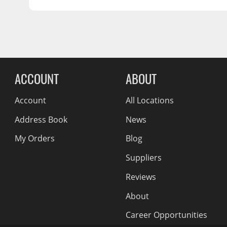
5x112
Wiper Blades
OFFSET:
50
SEAT:
Conical Acorn M14
Other Exterior Accessories
CENTER BORE:
57.1
Trailer Accessories
Reviews Comin
Spray-On Bedliners
ACCOUNT
ABOUT
Account
All Locations
Address Book
News
My Orders
Blog
Suppliers
Reviews
About
Career Opportunities