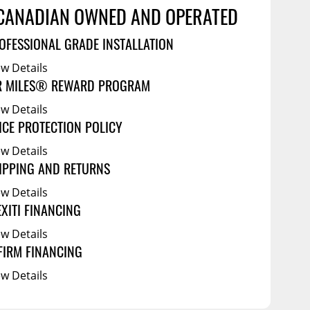
Service Bodies
ce
CANADIAN OWNED AND OPERATED
arm Up
OFESSIONAL GRADE INSTALLATION
al
ew Details
ssories
R MILES® REWARD PROGRAM
ew Details
ICE PROTECTION POLICY
ew Details
IPPING AND RETURNS
ew Details
EXITI FINANCING
ew Details
FIRM FINANCING
ew Details