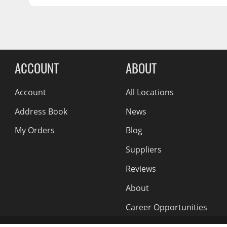
OFFSET:
45
Wiper Blades
SEAT:
Conical Acorn M12
Other Exterior Accessories
CENTER BORE:
65.07
Trailer Accessories
Reviews Comin
Spray-On Bedliners
ACCOUNT
ABOUT
Account
All Locations
Address Book
News
My Orders
Blog
Suppliers
Reviews
About
Career Opportunities