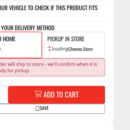
Accessories
OUR VEHICLE TO CHECK IF THIS PRODUCT FITS
 Kits
CE
COMMERCIAL
T YOUR DELIVERY METHOD
g Kits
ap Compak
Ladder Racks
O HOME
PICKUP IN STORE
& Struts
p Wild
Shelving
k
loading
Change Store
tes
p Diablo
Partitions
ents
er will ship to store - we'll confirm when it is
ore
Drawers and Parts
Cabinets
ady for pickup
Warning Lights
Show More
Safety
ADD TO CART
Miscellaneous Accessories
SAVE
Flooring
Tool Boxes
g Products