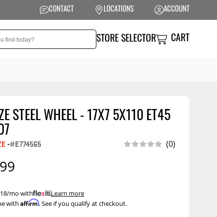
CONTACT
LOCATIONS
ACCOUNT
CART
STORE SELECTOR
E STEEL WHEEL - 17X7 5X110 ET45
NSION
PERFORMANCE
07
 Suspension
Exhaust Systems
ZE
-
#E774565
(0)
t Kits
Air Intake Systems
.99
tops
Filters
ings
Performance
 $18/mo with
.
Learn more
Programmers
Affirm
me with
. See if you qualify at checkout.
rings &
ore
ents
Other Performance
Show More