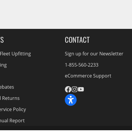
ES
CONTACT
leet Upfitting
Sign up for our Newsletter
cing
1-855-560-2233
eCommerce Support
ebates
d Returns
rvice Policy
nnual Report