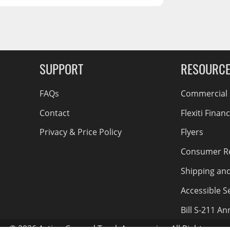
RCS73400
RCS73402
RCS73404
Spacekap Compak
g Soon
SUPPORT
RESOURC
Spacekap Wild
Spacekap Diablo
FAQs
Commercial F
Contact
Flexiti Finan
Privacy & Price Policy
Flyers
Consumer R
Shipping an
Accessible Se
Bill S-211 A
© 2026 Action Car and Truck Accessories. All Rights