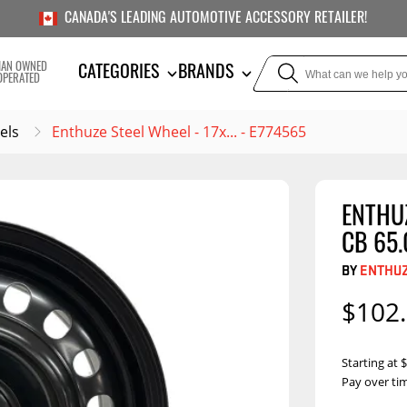
CANADA'S LEADING AUTOMOTIVE ACCESSORY RETAILER!
IAN OWNED
CATEGORIES
BRANDS
OPERATED
els
Enthuze Steel Wheel - 17x... - E774565
ENTHUZ
TOWING
SUSPE
CB 65.
Liners
Trailer Hitches
Air Bag
BY
ENTHU
5th Wheel Hitches
Body Lif
$102
Weight Distribution
Bump S
Hitches
Coil Spr
Starting at
Ball Mounts
Pay over ti
Leaf Sp
Show M
Brake Controllers
Show More
Compon