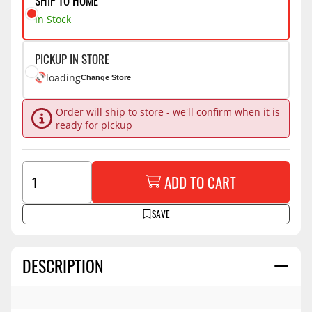
SHIP TO HOME
In Stock
PICKUP IN STORE
loading
Change Store
Order will ship to store - we'll confirm when it is
ready for pickup
ADD TO CART
SAVE
DESCRIPTION