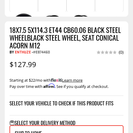
18X7.5 5X114.3 ET44 CB60.06 BLACK STEEL
WHEELBLACK STEEL WHEEL, SEAT CONICAL
ACORN M12
BY
ENTHUZE
-
#E874460
(0)
$127.99
Starting at $22/mo with
.
Learn more
Affirm
Pay over time with
. See if you qualify at checkout.
SELECT YOUR VEHICLE TO CHECK IF THIS PRODUCT FITS
SELECT YOUR DELIVERY METHOD