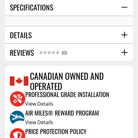
SPECIFICATIONS
DETAILS
REVIEWS
WHEEL SIZE:
18x7.5
(0)
BOLT PATTERN:
5x114.3
OFFSET:
44
CANADIAN OWNED AND
SEAT:
Conical Acorn M12
OPERATED
Reviews Coming Soon
CENTER BORE:
60.06
PROFESSIONAL GRADE INSTALLATION
View Details
AIR MILES® REWARD PROGRAM
View Details
PRICE PROTECTION POLICY