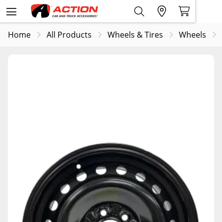
Home
All Products
Wheels & Tires
Wheels