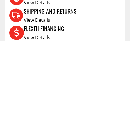
View Details
SHIPPING AND RETURNS
View Details
FLEXITI FINANCING
View Details
AFFIRM FINANCING
View Details
ACCOUNT
Account
ABOUT
Address Book
All Locations
SUPPORT
My Orders
News