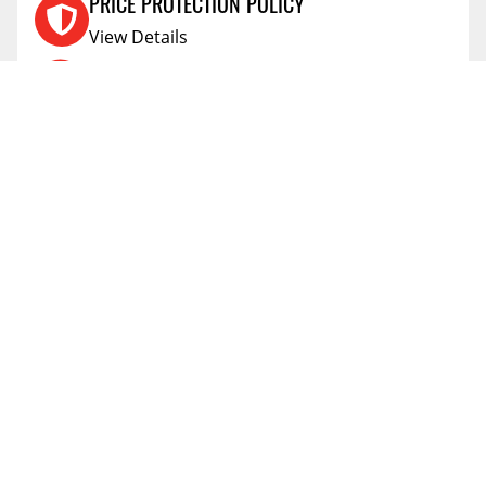
PRICE PROTECTION POLICY
View Details
SHIPPING AND RETURNS
View Details
FLEXITI FINANCING
View Details
AFFIRM FINANCING
View Details
ACCOUNT
Account
ABOUT
Address Book
All Locations
SUPPORT
My Orders