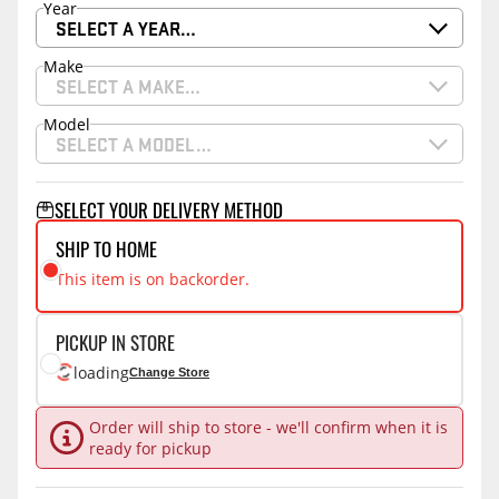
Year
SELECT A YEAR…
Make
SELECT A MAKE…
Model
SELECT A MODEL…
SELECT YOUR DELIVERY METHOD
SHIP TO HOME
This item is on backorder.
PICKUP IN STORE
loading
Change Store
Order will ship to store - we'll confirm when it is
ready for pickup