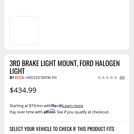
3RD BRAKE LIGHT MOUNT, FORD HALOGEN
LIGHT
BY
ECCO
-
#ECCEZ1001W-FH
(0)
$434.99
Starting at $73/mo with
.
Learn more
Affirm
Pay over time with
. See if you qualify at checkout.
SELECT YOUR VEHICLE TO CHECK IF THIS PRODUCT FITS