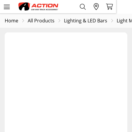
Home
All Products
Lighting & LED Bars
Light 