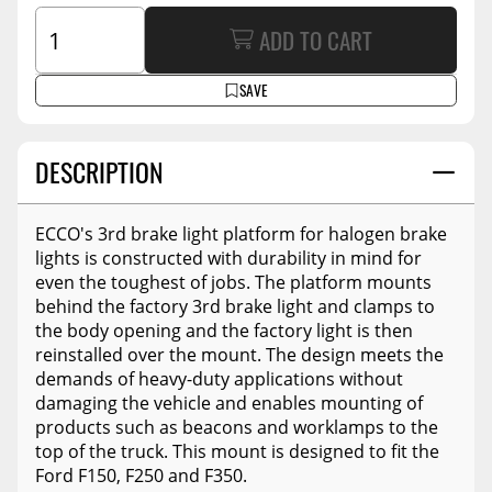
ADD TO CART
SAVE
DESCRIPTION
ECCO's 3rd brake light platform for halogen brake
lights is constructed with durability in mind for
even the toughest of jobs. The platform mounts
behind the factory 3rd brake light and clamps to
the body opening and the factory light is then
reinstalled over the mount. The design meets the
demands of heavy-duty applications without
damaging the vehicle and enables mounting of
products such as beacons and worklamps to the
top of the truck. This mount is designed to fit the
Ford F150, F250 and F350.