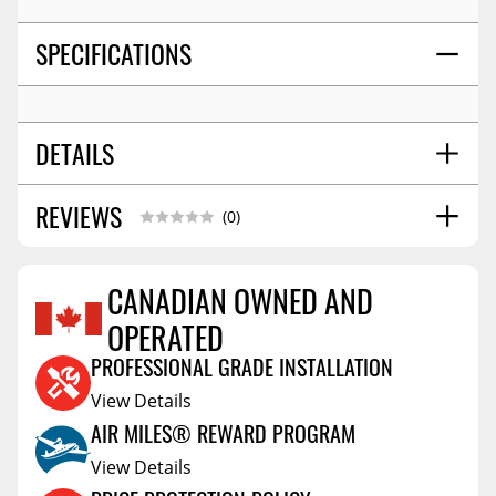
SPECIFICATIONS
DETAILS
REVIEWS
SHIPPING WIDTH
14.0
(0)
SHIPPING LENGTH
18.0
SHIPPING HEIGHT
5.0
CANADIAN OWNED AND
SHIPPING WEIGHT
5.0
OPERATED
Reviews Coming Soon
PROFESSIONAL GRADE INSTALLATION
View Details
AIR MILES® REWARD PROGRAM
View Details