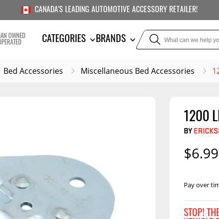
CANADA'S LEADING AUTOMOTIVE ACCESSORY RETAILER!
IAN OWNED
CATEGORIES
BRANDS
OPERATED
Bed Accessories
Miscellaneous Bed Accessories
1
1200 
TOWING
SUSPE
BY
ERICK
Liners
Trailer Hitches
Air Bag
$6.99
5th Wheel Hitches
Body Lif
Weight Distribution
Bump S
Hitches
Pay over ti
Coil Spr
Ball Mounts
Leaf Sp
Show M
STOP! TH
Brake Controllers
Show More
Compon