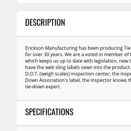
Billet Accessories
Flashlights
Spreaders
Portable Refrigera
Chrome Trim
Snowplow Parts &
Accessories
Portable Air Condi
Rocker Panels
DESCRIPTION
Recovery Boards
Show More
Spare Tire Carriers
Recovery Straps
Car Covers
Erickson Manufacturing has been producing Tie
Fire Pits
Tool Boxes
for over 30 years. We are a voted in member of
which keeps us up to date with legislation, new t
Lighting
Fuel and Transfer Tanks
have the web sling labels sewn into the product.
Modular Truck Cap
D.O.T. (weigh scales) inspection center, the insp
License Plates
Down Association's label, the inspector knows 
Mirrors
tie-down expert.
Soft & Hard Tops
Sunroof Deflectors
SPECIFICATIONS
Side & Hood Vents
Winches