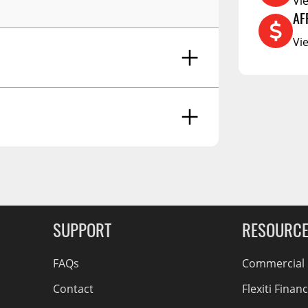
Vi
RCS73400
AF
RCS73402
Vi
RCS73404
Spacekap Compak
Spacekap Wild
Spacekap Diablo
g Soon
SUPPORT
RESOURC
FAQs
Commercial F
Contact
Flexiti Finan