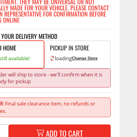
FITMENT. THEY MAY BE UNIVERSAL OR NOT
Accessories
ALLY MADE FOR YOUR VEHICLE. PLEASE CONTACT
 Kits
N REPRESENTATIVE FOR CONFIRMATION BEFORE
G ONLINE
CE
COMMERCIAL
g Kits
T YOUR DELIVERY METHOD
ap Compak
Ladder Racks
& Struts
O HOME
PICKUP IN STORE
p Wild
Shelving
tes
till available!
loading
Change Store
p Diablo
Partitions
ents
ore
Drawers and Parts
er will ship to store - we'll confirm when it is
Cabinets
ady for pickup
Warning Lights
Show More
Safety
Final sale clearance item, no refunds or
ER
es.
Miscellaneous Accessories
Flooring
Tool Boxes
ADD TO CART
g Products