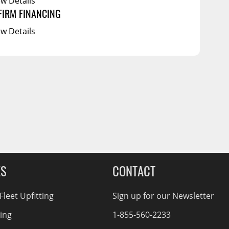
ew Details
FIRM FINANCING
ew Details
ES
CONTACT
leet Upfitting
Sign up for our Newsletter
cing
1-855-560-2233