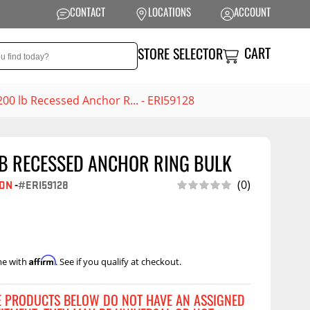
CONTACT
LOCATIONS
ACCOUNT
CART
STORE SELECTOR
200 lb Recessed Anchor R... - ERI59128
LB RECESSED ANCHOR RING BULK
NSION
PERFORMANCE
(0)
SON
-
#ERI59128
 Suspension
Exhaust Systems
t Kits
Air Intake Systems
tops
Filters
Affirm
me with
. See if you qualify at checkout.
ings
Performance
Programmers
rings &
ore
E PRODUCTS BELOW DO NOT HAVE AN ASSIGNED
ents
Other Performance
Show More