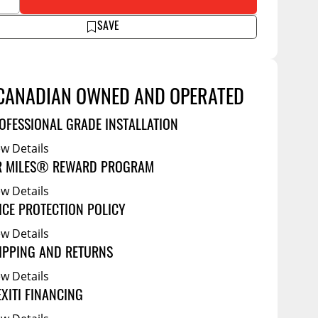
Service Bodies
ce
SAVE
arm Up
al
CANADIAN OWNED AND OPERATED
ssories
OFESSIONAL GRADE INSTALLATION
ew Details
R MILES® REWARD PROGRAM
ew Details
ICE PROTECTION POLICY
ew Details
IPPING AND RETURNS
ew Details
EXITI FINANCING