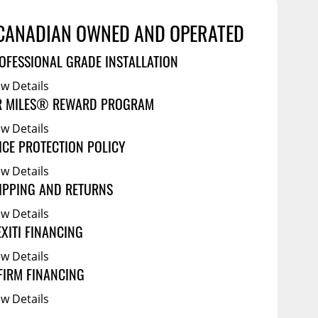
Service Bodies
ce
arm Up
CANADIAN OWNED AND OPERATED
al
OFESSIONAL GRADE INSTALLATION
ssories
ew Details
R MILES® REWARD PROGRAM
ew Details
ICE PROTECTION POLICY
ew Details
IPPING AND RETURNS
ew Details
EXITI FINANCING
ew Details
FIRM FINANCING
ew Details