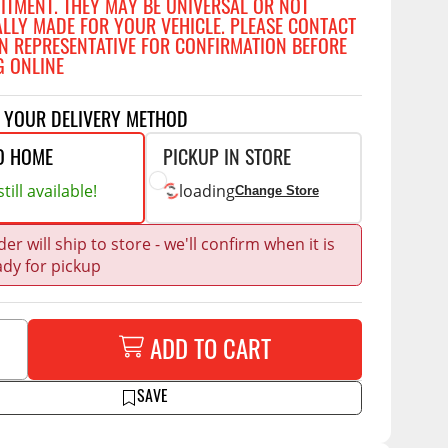
FITMENT. THEY MAY BE UNIVERSAL OR NOT
Accessories
ALLY MADE FOR YOUR VEHICLE. PLEASE CONTACT
 Kits
N REPRESENTATIVE FOR CONFIRMATION BEFORE
G ONLINE
CE
COMMERCIAL
g Kits
ap Compak
Ladder Racks
T YOUR DELIVERY METHOD
& Struts
p Wild
Shelving
O HOME
PICKUP IN STORE
tes
p Diablo
Partitions
till available!
loading
Change Store
ents
ore
Drawers and Parts
Cabinets
er will ship to store - we'll confirm when it is
ady for pickup
Warning Lights
Show More
Safety
Miscellaneous Accessories
ADD TO CART
Flooring
SAVE
Tool Boxes
g Products