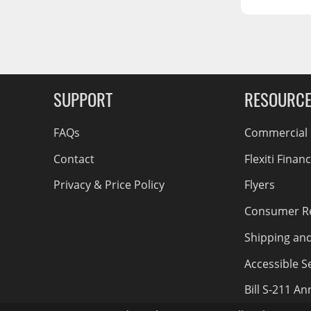
RCS73400
RCS73402
g Soon
RCS73404
Spacekap Compak
SUPPORT
RESOURC
Spacekap Wild
Spacekap Diablo
FAQs
Commercial F
Contact
Flexiti Finan
Privacy & Price Policy
Flyers
Consumer R
Shipping an
Accessible Se
Bill S-211 A