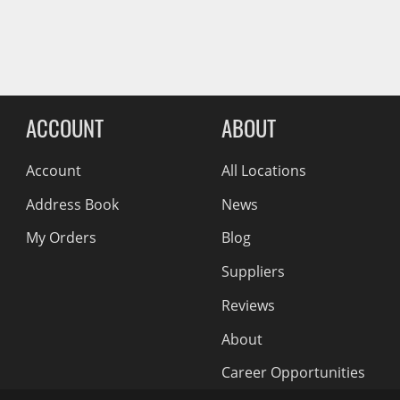
Wiper Blades
Reviews Comin
Other Exterior Accessories
Trailer Accessories
Spray-On Bedliners
ACCOUNT
ABOUT
Account
All Locations
Address Book
News
My Orders
Blog
Suppliers
Reviews
About
Career Opportunities