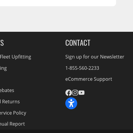
ES
CONTACT
leet Upfitting
Sign up for our Newsletter
cing
1-855-560-2233
eCommerce Support
ebates
d Returns
rvice Policy
nnual Report