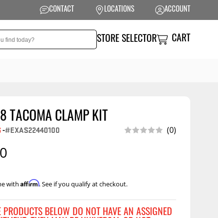
CONTACT
LOCATIONS
ACCOUNT
CART
STORE SELECTOR
18 TACOMA CLAMP KIT
NSION
PERFORMANCE
(0)
G
-
#EXAS22440100
 Suspension
Exhaust Systems
00
t Kits
Air Intake Systems
tops
Filters
Affirm
me with
. See if you qualify at checkout.
ings
Performance
Programmers
rings &
ore
E PRODUCTS BELOW DO NOT HAVE AN ASSIGNED
ents
Other Performance
Show More