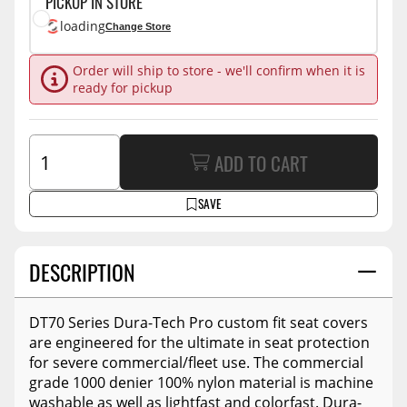
PICKUP IN STORE
loading
Change Store
Order will ship to store - we'll confirm when it is
ready for pickup
ADD TO CART
SAVE
DESCRIPTION
DT70 Series Dura-Tech Pro custom fit seat covers
are engineered for the ultimate in seat protection
for severe commercial/fleet use. The commercial
grade 1000 denier 100% nylon material is machine
washable as well as lightfast and colorfast. Dura-