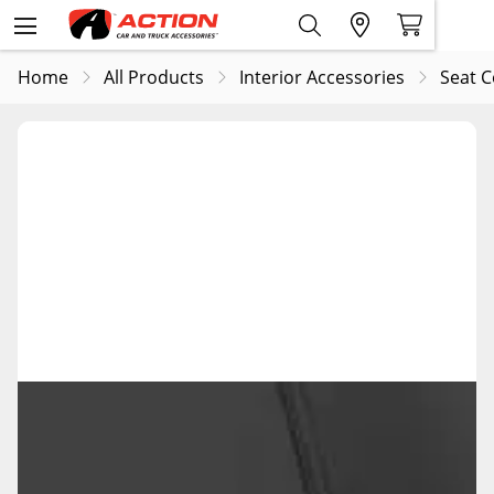
Home
All Products
Interior Accessories
Seat C