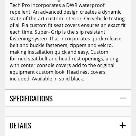
Tech Pro incorporates a DWR waterproof
repellent. An advanced design creates a dynamic
state-of-the-art custom interior. On vehicle testing
of all Fia custom fit seat covers ensures an exact fit
each time. Super- Grip is the slip resistant
fastening system that incorporates quick release
belt and buckle fasteners, zippers and velcro,
making installation quick and easy. Custom
formed seat belt and head rest openings, along
with center console covers add to the original
equipment custom look. Head rest covers
included. Available in solid black.
SPECIFICATIONS
DETAILS