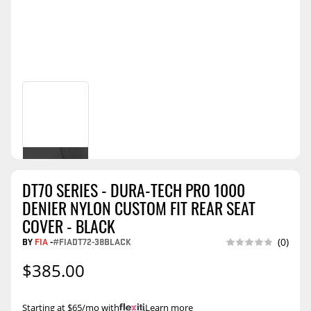
DT70 SERIES - DURA-TECH PRO 1000
DENIER NYLON CUSTOM FIT REAR SEAT
COVER - BLACK
BY
FIA
-
#FIADT72-38BLACK
(0)
$385.00
Starting at $65/mo with
.
Learn more