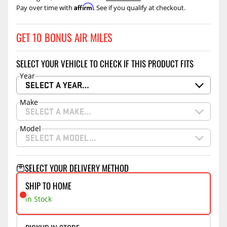
Affirm
Pay over time with
. See if you qualify at checkout.
GET 10 BONUS AIR MILES
SELECT YOUR VEHICLE TO CHECK IF THIS PRODUCT FITS
Year
SELECT A YEAR…
Make
SELECT A MAKE…
Model
SELECT A MODEL…
SELECT YOUR DELIVERY METHOD
SHIP TO HOME
In Stock