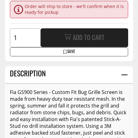
Order will ship to store - we'll confirm when it is
ready for pickup
ADD TO CART
SAVE
DESCRIPTION
Fia GS900 Series - Custom Fit Bug Grille Screen is
made from heavy duty tear resistant mesh. In the
spring, summer and fall it protects the grill and
radiator from stone chips, bugs, and debris. Quick
and easy installation with Fia's patented Stick-A-
Stud no drill installation system. Using a 3M
adhesive backed stud fastener, just peel and stick