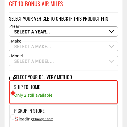
GET 10 BONUS AIR MILES
SELECT YOUR VEHICLE TO CHECK IF THIS PRODUCT FITS
Year
SELECT A YEAR…
Make
SELECT A MAKE…
Model
SELECT A MODEL…
SELECT YOUR DELIVERY METHOD
SHIP TO HOME
Only 2 still available!
PICKUP IN STORE
loading
Change Store