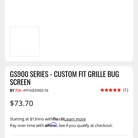
GS900 SERIES - CUSTOM FIT GRILLE BUG
SCREEN
(1)
BY
FIA
-
#FIAGS903-15
$73.70
Starting at $13/mo with
.
Learn more
Affirm
Pay over time with
. See if you qualify at checkout.