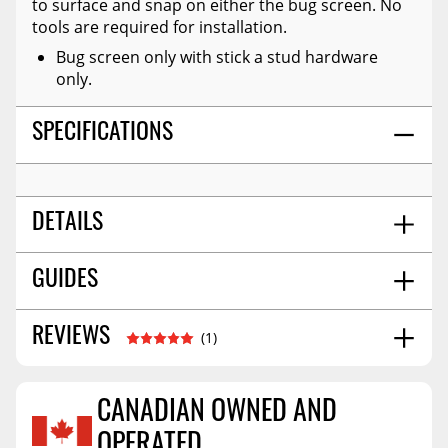
to surface and snap on either the bug screen. No
tools are required for installation.
Bug screen only with stick a stud hardware
only.
SPECIFICATIONS
DETAILS
Bug Screen
GUIDES
TITLE:
Screen/vinyl
MATERIAL:
4.0
SHIPPING WIDTH
Installation Guide
11/2025
REVIEWS
(1)
19.0
SHIPPING LENGTH
4.0
SHIPPING HEIGHT
1.0
SHIPPING WEIGHT
CANADIAN OWNED AND
OPERATED