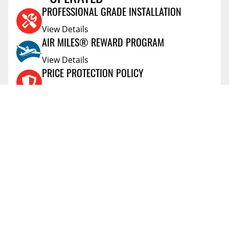
KEVIN
ON,Canada
Mar 25 2025
PROFESSIONAL GRADE INSTALLATION
Product purchase was great. The only thing is that
View Details
I never received tracking information.
AIR MILES® REWARD PROGRAM
Vehicle:
2023 Ram 1500 Classic
View Details
PRICE PROTECTION POLICY
View Details
SHIPPING AND RETURNS
View Details
FLEXITI FINANCING
View Details
AFFIRM FINANCING
View Details