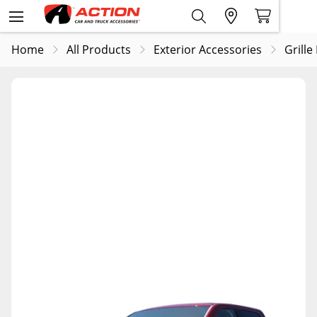
Home
All Products
Exterior Accessories
Grille