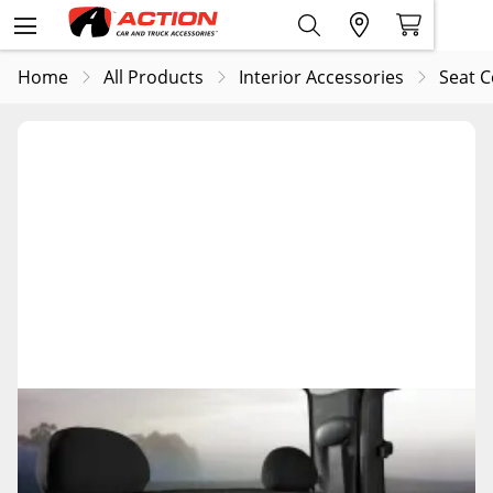
Home
All Products
Interior Accessories
Seat C