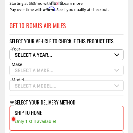
Starting at $63/mo with
.
Learn more
Affirm
Pay over time with
. See if you qualify at checkout.
GET 10 BONUS AIR MILES
SELECT YOUR VEHICLE TO CHECK IF THIS PRODUCT FITS
Year
SELECT A YEAR…
Make
SELECT A MAKE…
Model
SELECT A MODEL…
SELECT YOUR DELIVERY METHOD
SHIP TO HOME
Only 1 still available!