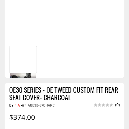
OE30 SERIES - OE TWEED CUSTOM FIT REAR
SEAT COVER- CHARCOAL
(0)
BY
FIA
-
#FIAOE32-57CHARC
$374.00