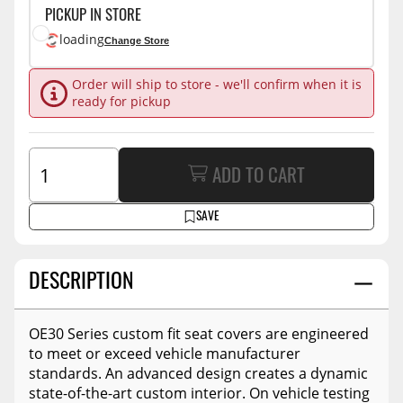
PICKUP IN STORE
loading
Change Store
Order will ship to store - we'll confirm when it is
ready for pickup
ADD TO CART
SAVE
DESCRIPTION
OE30 Series custom fit seat covers are engineered
to meet or exceed vehicle manufacturer
standards. An advanced design creates a dynamic
state-of-the-art custom interior. On vehicle testing