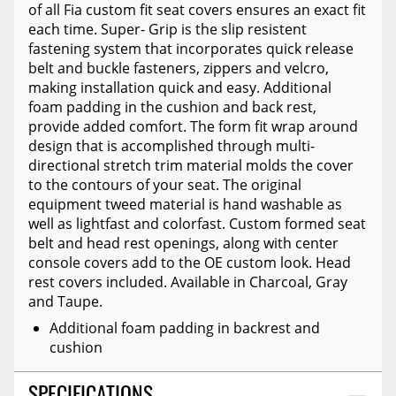
of all Fia custom fit seat covers ensures an exact fit
each time. Super- Grip is the slip resistent
fastening system that incorporates quick release
belt and buckle fasteners, zippers and velcro,
making installation quick and easy. Additional
foam padding in the cushion and back rest,
provide added comfort. The form fit wrap around
design that is accomplished through multi-
directional stretch trim material molds the cover
to the contours of your seat. The original
equipment tweed material is hand washable as
well as lightfast and colorfast. Custom formed seat
belt and head rest openings, along with center
console covers add to the OE custom look. Head
rest covers included. Available in Charcoal, Gray
and Taupe.
Additional foam padding in backrest and
cushion