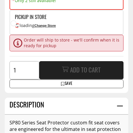
Only 2 still available!
PICKUP IN STORE
loading
Change Store
Order will ship to store - we'll confirm when it is
ready for pickup
ADD TO CART
SAVE
DESCRIPTION
SP80 Series Seat Protector custom fit seat covers
are engineered for the ultimate in seat protection