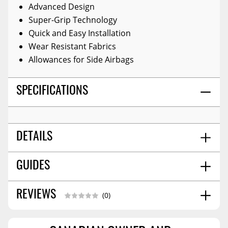
Advanced Design
Super-Grip Technology
Quick and Easy Installation
Wear Resistant Fabrics
Allowances for Side Airbags
SPECIFICATIONS
DETAILS
TITLE:
Seat Cover
GUIDES
COLOR:
Sp Black
MATERIAL:
Polyester
Installation Guide
11/2025
REVIEWS
(0)
SHIPPING WIDTH
12.0
SHIPPING LENGTH
16.0