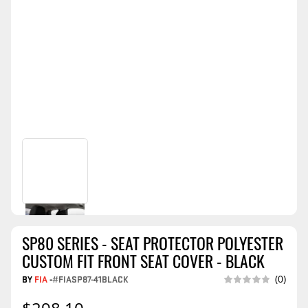
SP80 SERIES - SEAT PROTECTOR POLYESTER
CUSTOM FIT FRONT SEAT COVER - BLACK
BY
FIA
-
#FIASP87-41BLACK
(0)