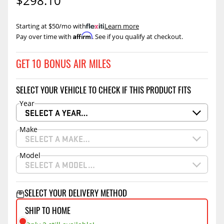
$298.10
Starting at $50/mo with
.
Learn more
Affirm
Pay over time with
. See if you qualify at checkout.
GET 10 BONUS AIR MILES
SELECT YOUR VEHICLE TO CHECK IF THIS PRODUCT FITS
Year
SELECT A YEAR…
Make
SELECT A MAKE…
Model
SELECT A MODEL…
SELECT YOUR DELIVERY METHOD
SHIP TO HOME