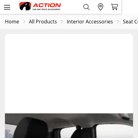
Home
All Products
Interior Accessories
Seat C