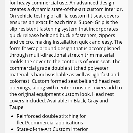
for heavy commercial use. An advanced design
creates a dynamic state-of-the-art custom interior.
On vehicle testing of all Fia custom fit seat covers
ensures an exact fit each time. Super- Grip is the
slip resistent fastening system that incorporates
quick release belt and buckle fasteners, zippers
and velcro, making installation quick and easy. The
form fit wrap around design that is accomplished
through multi-directional stretch trim material
molds the cover to the contours of your seat. The
commercial grade double stitched polyester
material is hand washable as well as lightfast and
colorfast. Custom formed seat belt and head rest
openings, along with center console covers add to
the original equipment custom look. Head rest
covers included. Available in Black, Gray and
Taupe.
Reinforced double stitching for
fleet/commercial applications
State-of-the-Art Custom Interior